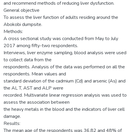
and recommend methods of reducing liver dysfunction.
General objective
To assess the liver function of adults residing around the
Abokobi dumpsite.
Methods:
A cross sectional study was conducted from May to July
2017 among fifty-two respondents.
Interviews, liver enzyme sampling, blood analysis were used
to collect data from the
respondents. Analysis of the data was performed on all the
respondents. Mean values and
standard deviation of the cadmium (Cd) and arsenic (As) and
the AL T, AST and ALP were
recorded. Multivariate linear regression analysis was used to
assess the association between
the heavy metals in the blood and the indicators of liver cell
damage.
Results:
The mean age of the respondents was 36.82 and 48% of