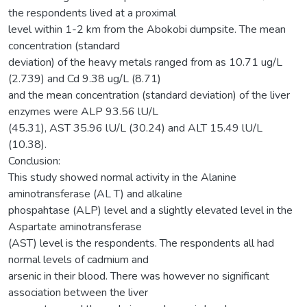
the respondents lived at a proximal
level within 1-2 km from the Abokobi dumpsite. The mean
concentration (standard
deviation) of the heavy metals ranged from as 10.71 ug/L
(2.739) and Cd 9.38 ug/L (8.71)
and the mean concentration (standard deviation) of the liver
enzymes were ALP 93.56 lU/L
(45.31), AST 35.96 lU/L (30.24) and ALT 15.49 lU/L
(10.38).
Conclusion:
This study showed normal activity in the Alanine
aminotransferase (AL T) and alkaline
phospahtase (ALP) level and a slightly elevated level in the
Aspartate aminotransferase
(AST) level is the respondents. The respondents all had
normal levels of cadmium and
arsenic in their blood. There was however no significant
association between the liver