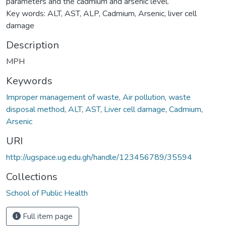
parameters and the cadmium and arsenic level.
Key words: ALT, AST, ALP, Cadmium, Arsenic, liver cell
damage
Description
MPH
Keywords
Improper management of waste
,
Air pollution
,
waste
disposal method
,
ALT
,
AST
,
Liver cell damage
,
Cadmium
,
Arsenic
URI
http://ugspace.ug.edu.gh/handle/123456789/35594
Collections
School of Public Health
Full item page