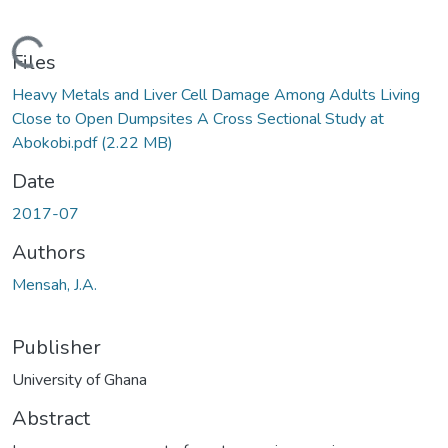
Loading...
Files
Heavy Metals and Liver Cell Damage Among Adults Living
Close to Open Dumpsites A Cross Sectional Study at
Abokobi.pdf
(2.22 MB)
Date
2017-07
Authors
Mensah, J.A.
Publisher
University of Ghana
Abstract