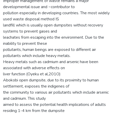
Improper management of waste remains a major
developmental issue and ~contributor to
pollution especially in developing countries. The most widely
used waste disposal method IS
landfill which is usually open dumpsites without recovery
systems to prevent gases and
leachates from escaping into the environment. Due to the
inability to prevent these
pollutants, human beings are exposed to different air
pollutants which include heavy metals.
Heavy metals such as cadmium and arsenic have been
associated with adverse effects on
liver function (Oyeku et al,201O)
Abokobi open dumpsite, due to its proximity to human
settlement, exposes the indigenes of
the community to various air pollutants which include arsenic
and cadmium. This study
aimed to assess the potential health implications of adults
residing 1-4 km from the dumpsite