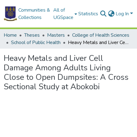
Communities &
All of
Statistics
Log In
Collections
UGSpace
Home
Theses
Masters
College of Health Sciences
School of Public Health
Heavy Metals and Liver Cell Damage Among Adults Living Close to Open Dumpsites: A Cross Sectional Study at Abokobi
Heavy Metals and Liver Cell
Damage Among Adults Living
Close to Open Dumpsites: A Cross
Sectional Study at Abokobi