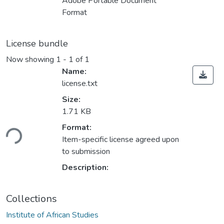
Adobe Portable Document
Format
License bundle
Now showing
1 - 1 of 1
Name:
license.txt
Size:
1.71 KB
Loading...
Format:
Item-specific license agreed upon
to submission
Description:
Collections
Institute of African Studies