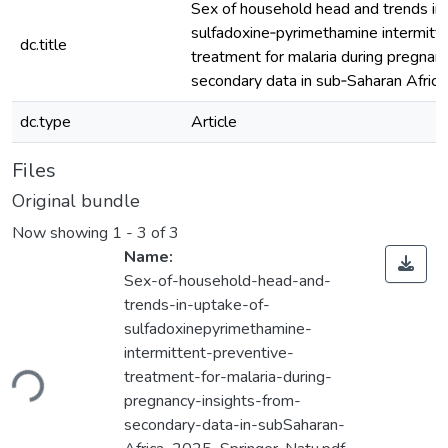
Sex of household head and trends in
sulfadoxine‑pyrimethamine intermitt
dc.title
treatment for malaria during pregnanc
secondary data in sub‑Saharan Africa
dc.type
Article
Files
Original bundle
Now showing
1 - 3 of 3
Name:
Sex-of-household-head-and-
trends-in-uptake-of-
sulfadoxinepyrimethamine-
Loading...
intermittent-preventive-
treatment-for-malaria-during-
pregnancy-insights-from-
secondary-data-in-subSaharan-