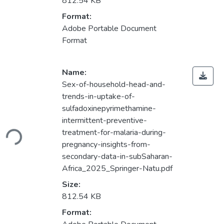
812.54 KB
Format:
Adobe Portable Document
Format
Name:
Sex-of-household-head-and-
trends-in-uptake-of-
sulfadoxinepyrimethamine-
Loading...
intermittent-preventive-
treatment-for-malaria-during-
pregnancy-insights-from-
secondary-data-in-subSaharan-
Africa_2025_Springer-Natu.pdf
Size:
812.54 KB
Format: