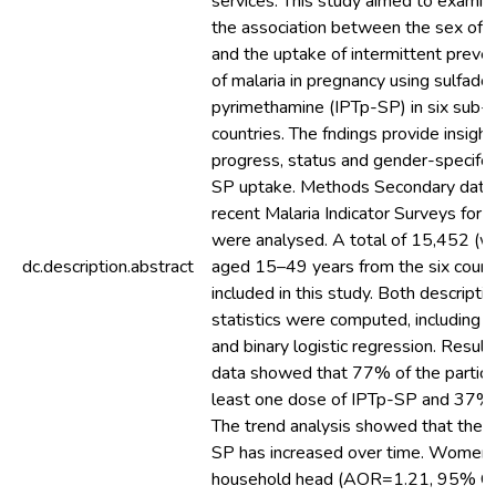
services. This study aimed to examin
the association between the sex of 
and the uptake of intermittent preve
of malaria in pregnancy using sulfado
pyrimethamine (IPTp-SP) in six sub-
countries. The fndings provide insight
progress, status and gender-specifc b
SP uptake. Methods Secondary data
recent Malaria Indicator Surveys for t
were analysed. A total of 15,452 (
dc.description.abstract
aged 15–49 years from the six count
included in this study. Both descriptiv
statistics were computed, including a
and binary logistic regression. Resul
data showed that 77% of the partici
least one dose of IPTp-SP and 37%
The trend analysis showed that the 
SP has increased over time. Women 
household head (AOR=1.21, 95% CI