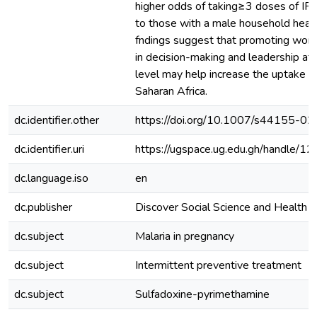
higher odds of taking≥3 doses of I
to those with a male household head
fndings suggest that promoting wome
in decision-making and leadership at
level may help increase the uptake o
Saharan Africa.
dc.identifier.other
https://doi.org/10.1007/s44155-0
dc.identifier.uri
https://ugspace.ug.edu.gh/handle
dc.language.iso
en
dc.publisher
Discover Social Science and Health
dc.subject
Malaria in pregnancy
dc.subject
Intermittent preventive treatment
dc.subject
Sulfadoxine-pyrimethamine