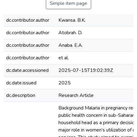
Simple item page
dc.contributor.author
Kwansa. B.K.
dc.contributor.author
Atobrah. D.
dc.contributor.author
Anaba. E.A.
dc.contributor.author
et al.
dc.date.accessioned
2025-07-15T19:02:39Z
dc.date.issued
2025
dc.description
Research Article
Background Malaria in pregnancy rem
public health concern in sub-Saharan 
household head as a primary decisio
major role in women’s utilization of m