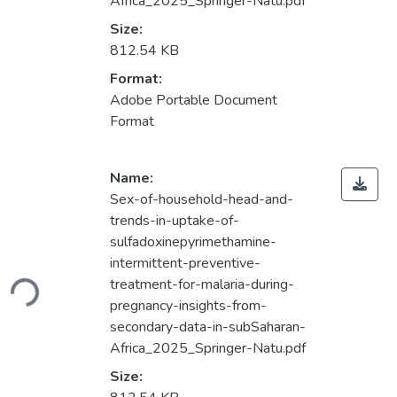
Africa_2025_Springer-Natu.pdf
Size:
812.54 KB
Format:
Adobe Portable Document
Format
Name:
Sex-of-household-head-and-
trends-in-uptake-of-
sulfadoxinepyrimethamine-
Loading...
intermittent-preventive-
treatment-for-malaria-during-
pregnancy-insights-from-
secondary-data-in-subSaharan-
Africa_2025_Springer-Natu.pdf
Size: