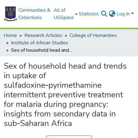
Communities &
All of
Statistics
Log In
Collections
UGSpace
Home
Research Articles
College of Humanities
Institute of African Studies
Sex of household head and trends in uptake of sulfadoxine‑pyrimethamine intermittent preventive treatment for malaria during pregnancy: insights from secondary data in sub‑Saharan Africa
Sex of household head and trends
in uptake of
sulfadoxine‑pyrimethamine
intermittent preventive treatment
for malaria during pregnancy:
insights from secondary data in
sub‑Saharan Africa