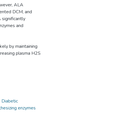
However, ALA
vented DCM, and
 significantly
 enzymes and
kely by maintaining
ncreasing plasma H2S
,
Diabetic
hesizing enzymes