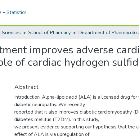
e
Statistics
h Sciences
School of Pharmacy
Department of Pharmacology
atment improves adverse cardi
ole of cardiac hydrogen sulfi
Abstract
Introduction: Alpha-lipoic acid (ALA) is a licensed drug for
diabetic neuropathy. We recently
reported that it also improves diabetic cardiomyopathy (
diabetes mellitus (T2DM). In this study,
we present evidence supporting our hypothesis that the c
effect of ALA is via upregulation of