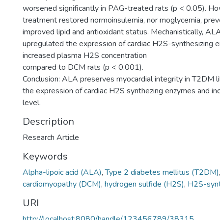
worsened significantly in PAG-treated rats (p < 0.05). 
treatment restored normoinsulemia, nor moglycemia, pre
improved lipid and antioxidant status. Mechanistically, ALA
upregulated the expression of cardiac H2S-synthesizing
increased plasma H2S concentration
compared to DCM rats (p < 0.001).
Conclusion: ALA preserves myocardial integrity in T2DM li
the expression of cardiac H2S synthezing enzymes and i
level.
Description
Research Article
Keywords
Alpha-lipoic acid (ALA)
,
Type 2 diabetes mellitus (T2DM)
cardiomyopathy (DCM)
,
hydrogen sulfide (H2S)
,
H2S-synt
URI
http://localhost:8080/handle/123456789/38315