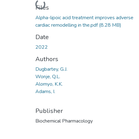
Loading...
Files
Alpha-lipoic acid treatment improves adverse
cardiac remodelling in the.pdf
(8.28 MB)
Date
2022
Authors
Dugbartey, G.J.
Wonje, Q.L.
Alornyo, K.K.
Adams, I.
Publisher
Biochemical Pharmacology