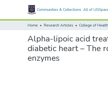
Communities & Collections
All of UGSpac
Home
Research Articles
College of Healt
Alpha-lipoic acid tre
diabetic heart – The r
enzymes