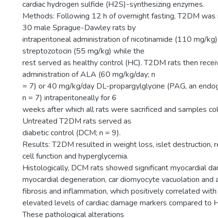
cardiac hydrogen sulfide (H2S)-synthesizing enzymes.
Methods: Following 12 h of overnight fasting, T2DM was i
30 male Sprague-Dawley rats by
intraperitoneal administration of nicotinamide (110 mg/kg
streptozotocin (55 mg/kg) while the
rest served as healthy control (HC). T2DM rats then receiv
administration of ALA (60 mg/kg/day; n
= 7) or 40 mg/kg/day DL-propargylglycine (PAG, an endog
n = 7) intraperitoneally for 6
weeks after which all rats were sacrificed and samples col
Untreated T2DM rats served as
diabetic control (DCM; n = 9).
Results: T2DM resulted in weight loss, islet destruction, 
cell function and hyperglycemia.
Histologically, DCM rats showed significant myocardial 
myocardial degeneration, car diomyocyte vacuolation and a
fibrosis and inflammation, which positively correlated with
elevated levels of cardiac damage markers compared to H
These pathological alterations