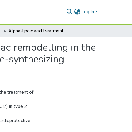
Log In
 and Toxicology
Alpha-lipoic acid treatment improves adverse cardiac remodelling in the diabetic heart – The role of cardiac hydrogen sulfide-synthesizing enzymes
ac remodelling in the
de-synthesizing
 the treatment of
DCM) in type 2
ardioprotective