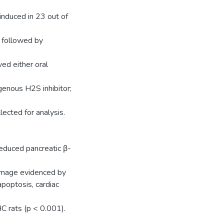
nduced in 23 out of
) followed by
ed either oral
enous H2S inhibitor;
lected for analysis.
reduced pancreatic β-
damage evidenced by
poptosis, cardiac
C rats (p < 0.001).