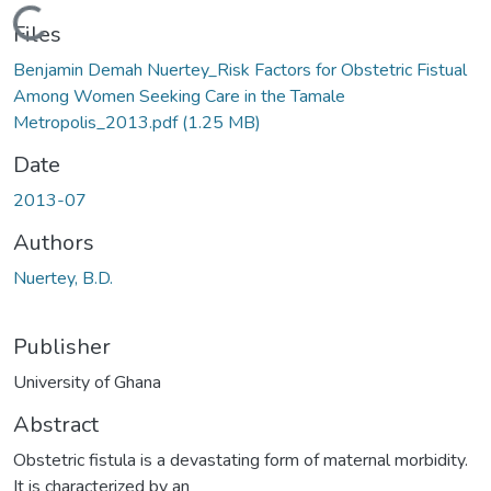
Loading...
Files
Benjamin Demah Nuertey_Risk Factors for Obstetric Fistual
Among Women Seeking Care in the Tamale
Metropolis_2013.pdf
(1.25 MB)
Date
2013-07
Authors
Nuertey, B.D.
Publisher
University of Ghana
Abstract
Obstetric fistula is a devastating form of maternal morbidity.
It is characterized by an