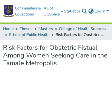
Communities &
All of
Statistics
Log In
Collections
UGSpace
Home
Theses
Masters
College of Health Sciences
School of Public Health
Risk Factors for Obstetric Fistual Among Women Seeking Care in the Tamale Metropolis
Risk Factors for Obstetric Fistual
Among Women Seeking Care in the
Tamale Metropolis