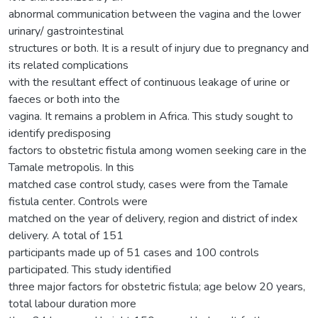
abnormal communication between the vagina and the lower
urinary/ gastrointestinal
structures or both. It is a result of injury due to pregnancy and
its related complications
with the resultant effect of continuous leakage of urine or
faeces or both into the
vagina. It remains a problem in Africa. This study sought to
identify predisposing
factors to obstetric fistula among women seeking care in the
Tamale metropolis. In this
matched case control study, cases were from the Tamale
fistula center. Controls were
matched on the year of delivery, region and district of index
delivery. A total of 151
participants made up of 51 cases and 100 controls
participated. This study identified
three major factors for obstetric fistula; age below 20 years,
total labour duration more