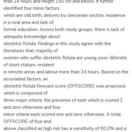
than 24 hours and height 150 cm and below. It further
identified four minor factors
which are still birth, delivery by caesarean section, residence
in a rural area and lack of
formal education. Across both study groups, there is lack of
adequate knowledge about
obstetric fistula. Findings in this study agree with the
literatures that, majority of
women who suffer obstetric fistula are young, poor, illiterate,
of short stature, resident
in remote areas and labour more than 24 hours. Based on the
associated factors, an
obstetric fistula forecast score (OFFSCORE) was proposed,
which is composed of
three major criteria, the presence of each which is scored 2
and zero otherwise and four
minor criteria each scored one and zero otherwise. A total
OFFSCORE of four and
above classified as high risk has a sensitivity of 90.2% and a