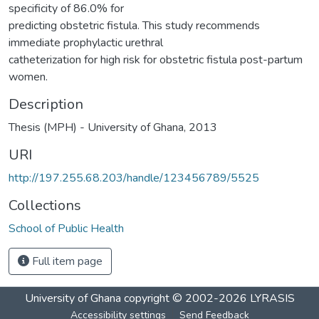
specificity of 86.0% for
predicting obstetric fistula. This study recommends
immediate prophylactic urethral
catheterization for high risk for obstetric fistula post-partum
women.
Description
Thesis (MPH) - University of Ghana, 2013
URI
http://197.255.68.203/handle/123456789/5525
Collections
School of Public Health
Full item page
University of Ghana
copyright © 2002-2026
LYRASIS
Accessibility settings
Send Feedback