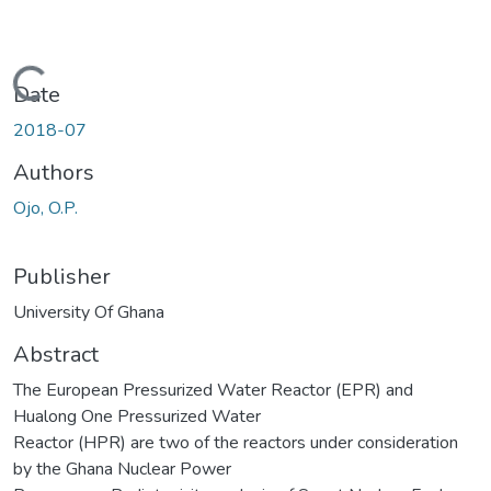
Loading...
Date
2018-07
Authors
Ojo, O.P.
Publisher
University Of Ghana
Abstract
The European Pressurized Water Reactor (EPR) and
Hualong One Pressurized Water
Reactor (HPR) are two of the reactors under consideration
by the Ghana Nuclear Power