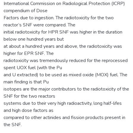
International Commission on Radiological Protection (ICRP)
compendium of Dose
Factors due to ingestion. The radiotoxicity for the two
reactor’s SNF were compared. The
initial radiotoxicity for HPR SNF was higher in the duration
below one hundred years but
at about a hundred years and above, the radiotoxicity was
higher for EPR SNF. The
radiotoxicity was tremendously reduced for the reprocessed
spent UOX fuel (with the Pu
and U extracted) to be used as mixed oxide (MOX) fuel. The
main finding is that Pu
isotopes are the major contributors to the radiotoxicity of the
SNF for the two reactors
systems due to their very high radioactivity, long half-lifes
and high dose factors as
compared to other actinides and fission products present in
the SNF.