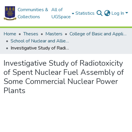
Communities &
All of
Statistics
Log In
Collections
UGSpace
Home
Theses
Masters
College of Basic and Applied Sciences
School of Nuclear and Allied Sciences
Investigative Study of Radiotoxicity of Spent Nuclear Fuel Assembly of Some Commercial Nuclear Power Plants
Investigative Study of Radiotoxicity
of Spent Nuclear Fuel Assembly of
Some Commercial Nuclear Power
Plants