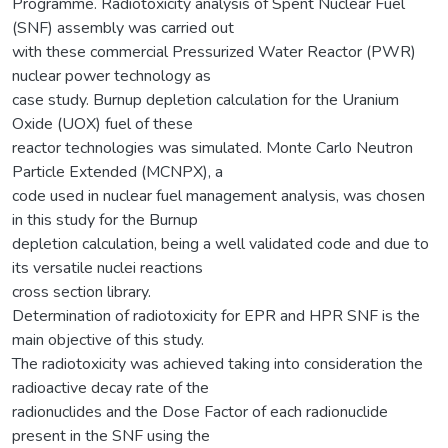
Programme. Radiotoxicity analysis of Spent Nuclear Fuel
(SNF) assembly was carried out
with these commercial Pressurized Water Reactor (PWR)
nuclear power technology as
case study. Burnup depletion calculation for the Uranium
Oxide (UOX) fuel of these
reactor technologies was simulated. Monte Carlo Neutron
Particle Extended (MCNPX), a
code used in nuclear fuel management analysis, was chosen
in this study for the Burnup
depletion calculation, being a well validated code and due to
its versatile nuclei reactions
cross section library.
Determination of radiotoxicity for EPR and HPR SNF is the
main objective of this study.
The radiotoxicity was achieved taking into consideration the
radioactive decay rate of the
radionuclides and the Dose Factor of each radionuclide
present in the SNF using the