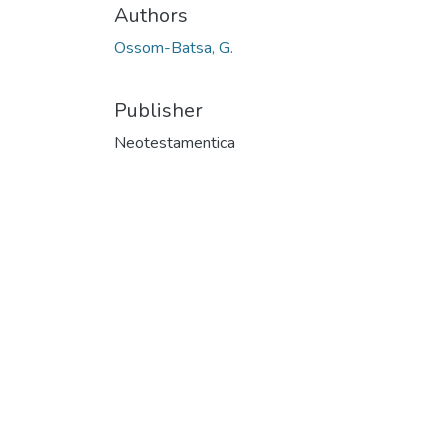
Authors
Ossom-Batsa, G.
Publisher
Neotestamentica