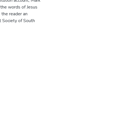
itution account, Mark
f the words of Jesus
n the reader an
t Society of South