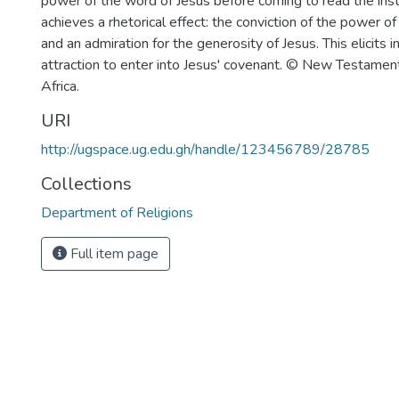
power of the word of Jesus before coming to read the inst
achieves a rhetorical effect: the conviction of the power o
and an admiration for the generosity of Jesus. This elicits i
attraction to enter into Jesus' covenant. © New Testamen
Africa.
URI
http://ugspace.ug.edu.gh/handle/123456789/28785
Collections
Department of Religions
Full item page