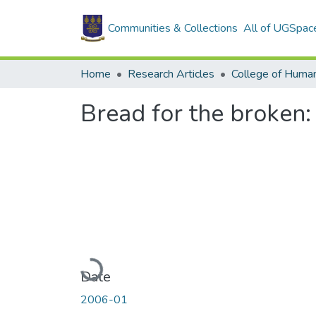
Communities & Collections
All of UGSpac
Home
Research Articles
College of Human
Bread for the broken
Loading...
Date
2006-01