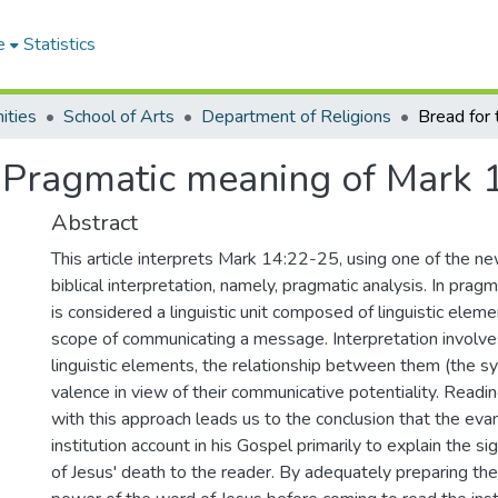
e
Statistics
ities
School of Arts
Department of Religions
: Pragmatic meaning of Mark 
Abstract
This article interprets Mark 14:22-25, using one of the n
biblical interpretation, namely, pragmatic analysis. In pragm
is considered a linguistic unit composed of linguistic eleme
scope of communicating a message. Interpretation involve
linguistic elements, the relationship between them (the sy
valence in view of their communicative potentiality. Rea
with this approach leads us to the conclusion that the eva
institution account in his Gospel primarily to explain the si
of Jesus' death to the reader. By adequately preparing the