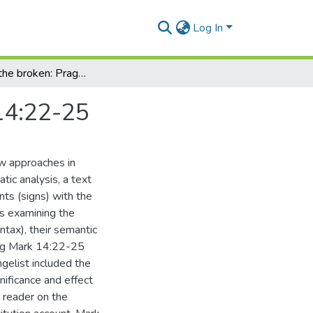
Log In
Bread for the broken: Pragmatic meaning of Mark 14:22-25
14:22-25
ew approaches in
atic analysis, a text
nts (signs) with the
s examining the
ntax), their semantic
ding Mark 14:22-25
ngelist included the
gnificance and effect
 reader on the