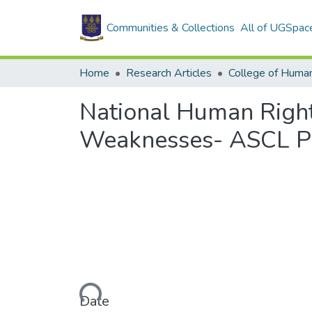
Communities & Collections
All of UGSpac
Home
Research Articles
College of Human
National Human Rights
Weaknesses- ASCL Pr
Loading...
Date