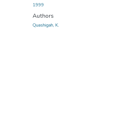
1999
Authors
Quashigah, K.