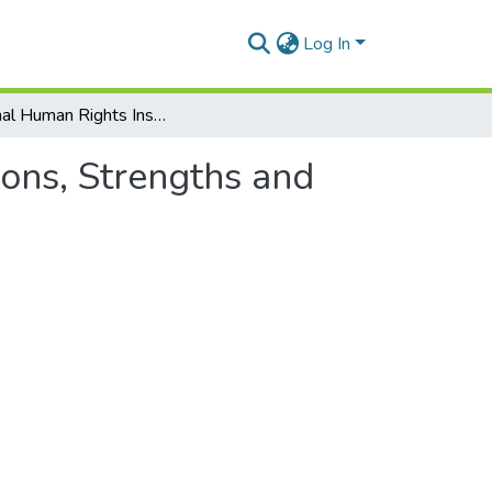
Log In
National Human Rights Institutions in Africa: Functions, Strengths and Weaknesses- ASCL Proc. 11
ions, Strengths and