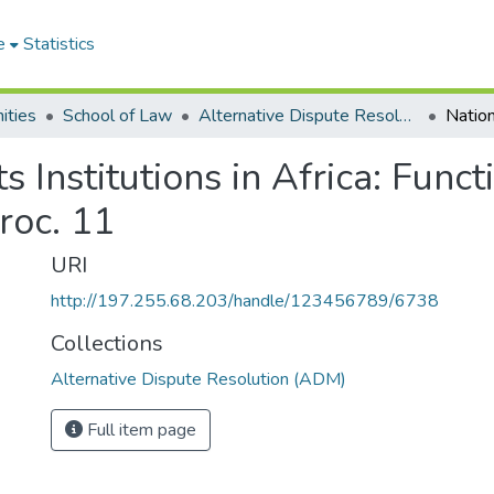
e
Statistics
ities
School of Law
Alternative Dispute Resolution (ADM)
 Institutions in Africa: Funct
oc. 11
URI
http://197.255.68.203/handle/123456789/6738
Collections
Alternative Dispute Resolution (ADM)
Full item page