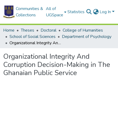
Communities &
All of
Statistics
Log In
Collections
UGSpace
Home
Theses
Doctoral
College of Humanities
School of Social Sciences
Department of Psychology
Organizational Integrity And Corruption Decision-Making in The Ghanaian Public Service
Organizational Integrity And
Corruption Decision-Making in The
Ghanaian Public Service