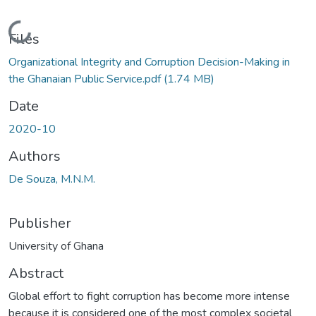
Loading...
Files
Organizational Integrity and Corruption Decision-Making in
the Ghanaian Public Service.pdf
(1.74 MB)
Date
2020-10
Authors
De Souza, M.N.M.
Publisher
University of Ghana
Abstract
Global effort to fight corruption has become more intense
because it is considered one of the most complex societal