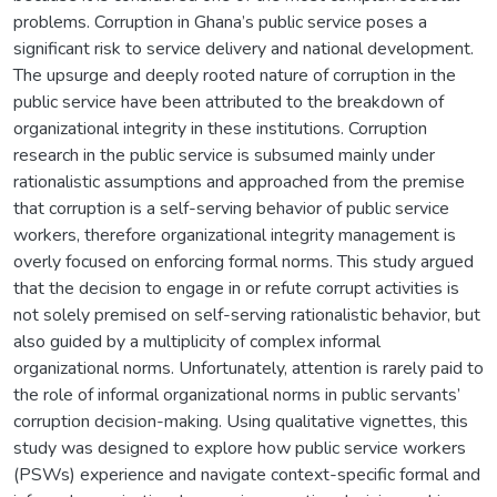
problems. Corruption in Ghana’s public service poses a
significant risk to service delivery and national development.
The upsurge and deeply rooted nature of corruption in the
public service have been attributed to the breakdown of
organizational integrity in these institutions. Corruption
research in the public service is subsumed mainly under
rationalistic assumptions and approached from the premise
that corruption is a self-serving behavior of public service
workers, therefore organizational integrity management is
overly focused on enforcing formal norms. This study argued
that the decision to engage in or refute corrupt activities is
not solely premised on self-serving rationalistic behavior, but
also guided by a multiplicity of complex informal
organizational norms. Unfortunately, attention is rarely paid to
the role of informal organizational norms in public servants’
corruption decision-making. Using qualitative vignettes, this
study was designed to explore how public service workers
(PSWs) experience and navigate context-specific formal and