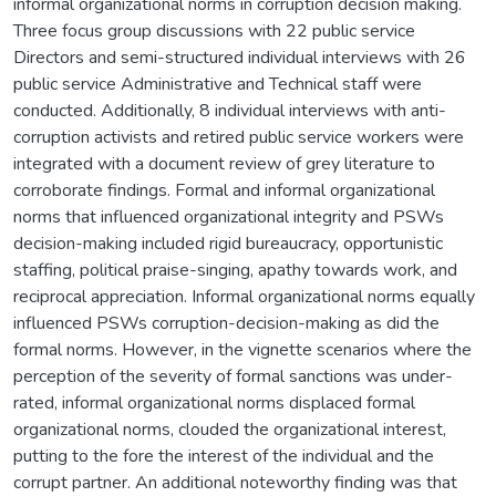
informal organizational norms in corruption decision making.
Three focus group discussions with 22 public service
Directors and semi-structured individual interviews with 26
public service Administrative and Technical staff were
conducted. Additionally, 8 individual interviews with anti-
corruption activists and retired public service workers were
integrated with a document review of grey literature to
corroborate findings. Formal and informal organizational
norms that influenced organizational integrity and PSWs
decision-making included rigid bureaucracy, opportunistic
staffing, political praise-singing, apathy towards work, and
reciprocal appreciation. Informal organizational norms equally
influenced PSWs corruption-decision-making as did the
formal norms. However, in the vignette scenarios where the
perception of the severity of formal sanctions was under-
rated, informal organizational norms displaced formal
organizational norms, clouded the organizational interest,
putting to the fore the interest of the individual and the
corrupt partner. An additional noteworthy finding was that