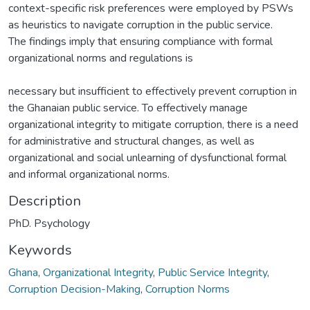
context-specific risk preferences were employed by PSWs
as heuristics to navigate corruption in the public service.
The findings imply that ensuring compliance with formal
organizational norms and regulations is
necessary but insufficient to effectively prevent corruption in
the Ghanaian public service. To effectively manage
organizational integrity to mitigate corruption, there is a need
for administrative and structural changes, as well as
organizational and social unlearning of dysfunctional formal
and informal organizational norms.
Description
PhD. Psychology
Keywords
Ghana
,
Organizational Integrity
,
Public Service Integrity
,
Corruption Decision-Making
,
Corruption Norms