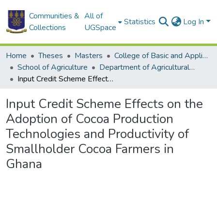
Communities &
All of
Statistics
Log In
Collections
UGSpace
Home
Theses
Masters
College of Basic and Applied Sciences
School of Agriculture
Department of Agricultural Economics and Agribusiness
Input Credit Scheme Effects on the Adoption of Cocoa Production Technologies and Productivity of Smallholder Cocoa Farmers in Ghana
Input Credit Scheme Effects on the
Adoption of Cocoa Production
Technologies and Productivity of
Smallholder Cocoa Farmers in
Ghana