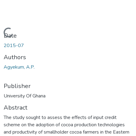
Loading...
Date
2015-07
Authors
Agyekum, A.P.
Publisher
University Of Ghana
Abstract
The study sought to assess the effects of input credit
scheme on the adoption of cocoa production technologies
and productivity of smallholder cocoa farmers in the Eastern