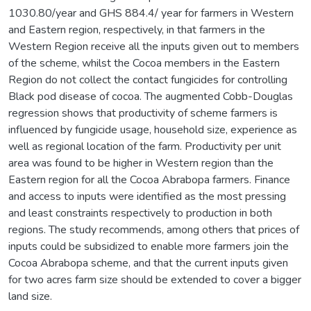
1030.80/year and GHS 884.4/ year for farmers in Western
and Eastern region, respectively, in that farmers in the
Western Region receive all the inputs given out to members
of the scheme, whilst the Cocoa members in the Eastern
Region do not collect the contact fungicides for controlling
Black pod disease of cocoa. The augmented Cobb-Douglas
regression shows that productivity of scheme farmers is
influenced by fungicide usage, household size, experience as
well as regional location of the farm. Productivity per unit
area was found to be higher in Western region than the
Eastern region for all the Cocoa Abrabopa farmers. Finance
and access to inputs were identified as the most pressing
and least constraints respectively to production in both
regions. The study recommends, among others that prices of
inputs could be subsidized to enable more farmers join the
Cocoa Abrabopa scheme, and that the current inputs given
for two acres farm size should be extended to cover a bigger
land size.