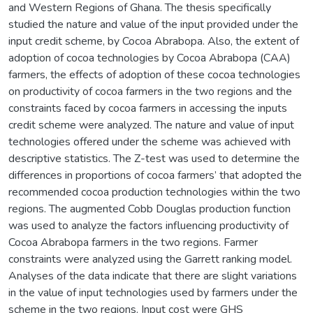
and Western Regions of Ghana. The thesis specifically
studied the nature and value of the input provided under the
input credit scheme, by Cocoa Abrabopa. Also, the extent of
adoption of cocoa technologies by Cocoa Abrabopa (CAA)
farmers, the effects of adoption of these cocoa technologies
on productivity of cocoa farmers in the two regions and the
constraints faced by cocoa farmers in accessing the inputs
credit scheme were analyzed. The nature and value of input
technologies offered under the scheme was achieved with
descriptive statistics. The Z-test was used to determine the
differences in proportions of cocoa farmers’ that adopted the
recommended cocoa production technologies within the two
regions. The augmented Cobb Douglas production function
was used to analyze the factors influencing productivity of
Cocoa Abrabopa farmers in the two regions. Farmer
constraints were analyzed using the Garrett ranking model.
Analyses of the data indicate that there are slight variations
in the value of input technologies used by farmers under the
scheme in the two regions. Input cost were GHS