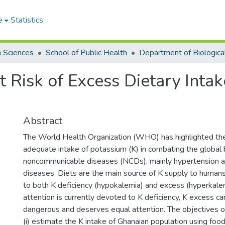
e
Statistics
h Sciences
School of Public Health
 Risk of Excess Dietary Inta
Abstract
The World Health Organization (WHO) has highlighted the 
adequate intake of potassium (K) in combating the global 
noncommunicable diseases (NCDs), mainly hypertension a
diseases. Diets are the main source of K supply to humans
to both K deficiency (hypokalemia) and excess (hyperkale
attention is currently devoted to K deficiency, K excess 
dangerous and deserves equal attention. The objectives o
(i) estimate the K intake of Ghanaian population using foo