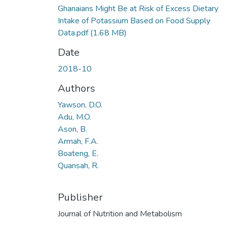
Ghanaians Might Be at Risk of Excess Dietary
Intake of Potassium Based on Food Supply
Data.pdf
(1.68 MB)
Date
2018-10
Authors
Yawson, D.O.
Adu, M.O.
Ason, B.
Armah, F.A.
Boateng, E.
Quansah, R.
Publisher
Journal of Nutrition and Metabolism