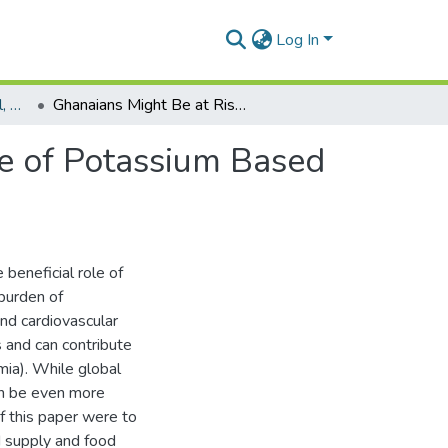
Log In
Department of Biological, Environmental and Occupational Health
Ghanaians Might Be at Risk of Excess Dietary Intake of Potassium Based on Food Supply Data
ke of Potassium Based
beneficial role of
burden of
nd cardiovascular
 and can contribute
mia). While global
can be even more
f this paper were to
d supply and food