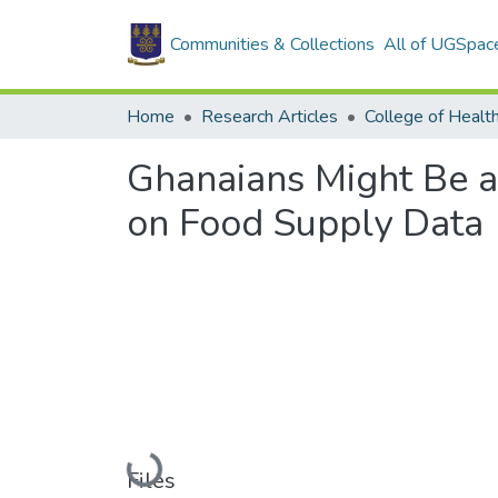
Communities & Collections
All of UGSpac
Home
Research Articles
College of Healt
Ghanaians Might Be at
on Food Supply Data
Loading...
Files