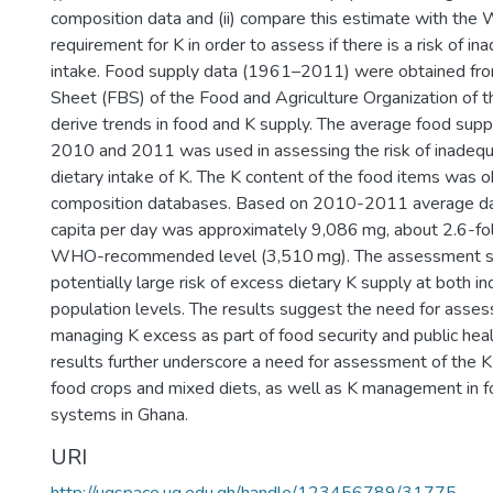
composition data and (ii) compare this estimate with 
requirement for K in order to assess if there is a risk of i
intake. Food supply data (1961–2011) were obtained fr
Sheet (FBS) of the Food and Agriculture Organization of t
derive trends in food and K supply. The average food supp
2010 and 2011 was used in assessing the risk of inadequ
dietary intake of K. The K content of the food items was 
composition databases. Based on 2010-2011 average dat
capita per day was approximately 9,086 mg, about 2.6-fol
WHO-recommended level (3,510 mg). The assessment s
potentially large risk of excess dietary K supply at both in
population levels. The results suggest the need for asses
managing K excess as part of food security and public heal
results further underscore a need for assessment of the K
food crops and mixed diets, as well as K management in f
systems in Ghana.
URI