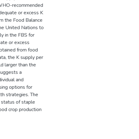
the WHO-recommended
nadequate or excess K
om the Food Balance
he United Nations to
ly in the FBS for
ate or excess
obtained from food
a, the K supply per
d larger than the
uggests a
dividual and
sing options for
th strategies. The
 status of staple
ood crop production