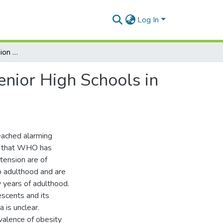
Log In
Obesity and Hypertension among Adolescents in Senior High Schools in the Asante Akim North District, Ghana
nior High Schools in
eached alarming
nt that WHO has
tension are of
o adulthood and are
y years of adulthood.
escents and its
 is unclear.
valence of obesity