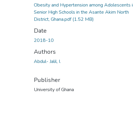
Obesity and Hypertension among Adolescents i
Senior High Schools in the Asante Akim North
District, Ghana.pdf
(1.52 MB)
Date
2018-10
Authors
Abdul- Jalil, I.
Publisher
University of Ghana