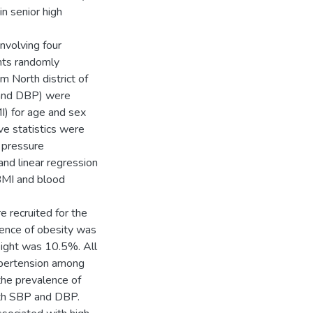
n senior high
nvolving four
nts randomly
m North district of
 and DBP) were
) for age and sex
ve statistics were
 pressure
and linear regression
BMI and blood
 recruited for the
ence of obesity was
ight was 10.5%. All
ypertension among
he prevalence of
ith SBP and DBP.