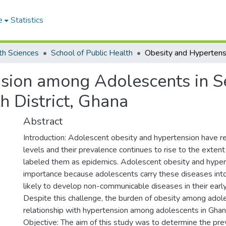
e
Statistics
th Sciences
School of Public Health
sion among Adolescents in Se
 District, Ghana
Abstract
Introduction: Adolescent obesity and hypertension have r
levels and their prevalence continues to rise to the exte
labeled them as epidemics. Adolescent obesity and hyper
importance because adolescents carry these diseases int
likely to develop non-communicable diseases in their earl
Despite this challenge, the burden of obesity among adol
relationship with hypertension among adolescents in Ghana
Objective: The aim of this study was to determine the pre