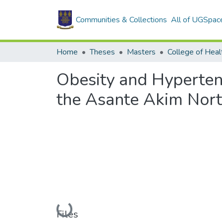
Communities & Collections
All of UGSpac
Home
Theses
Masters
College of Heal
Obesity and Hyperten
the Asante Akim North
Loading...
Files