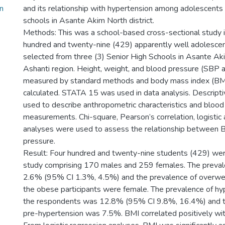
n
and its relationship with hypertension among adolescents i
schools in Asante Akim North district.
Methods: This was a school-based cross-sectional study i
hundred and twenty-nine (429) apparently well adolesce
selected from three (3) Senior High Schools in Asante Aki
Ashanti region. Height, weight, and blood pressure (SBP
measured by standard methods and body mass index (BMI
calculated. STATA 15 was used in data analysis. Descripti
used to describe anthropometric characteristics and blood
measurements. Chi-square, Pearson’s correlation, logistic 
analyses were used to assess the relationship between 
pressure.
Result: Four hundred and twenty-nine students (429) were
study comprising 170 males and 259 females. The preval
2.6% (95% CI 1.3%, 4.5%) and the prevalence of overwe
the obese participants were female. The prevalence of h
the respondents was 12.8% (95% CI 9.8%, 16.4%) and t
pre-hypertension was 7.5%. BMI correlated positively w