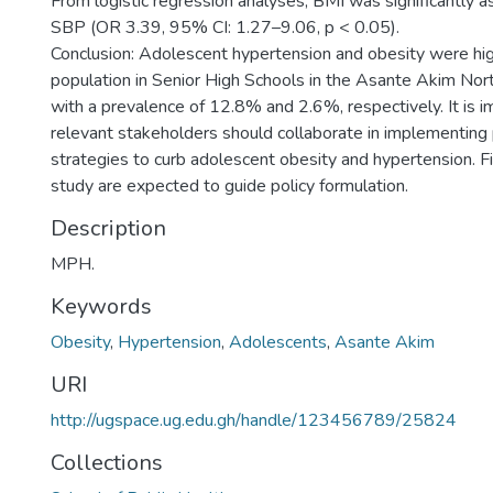
From logistic regression analyses, BMI was significantly a
SBP (OR 3.39, 95% CI: 1.27–9.06, p < 0.05).
Conclusion: Adolescent hypertension and obesity were hi
population in Senior High Schools in the Asante Akim North
with a prevalence of 12.8% and 2.6%, respectively. It is im
relevant stakeholders should collaborate in implementing
strategies to curb adolescent obesity and hypertension. Fi
study are expected to guide policy formulation.
Description
MPH.
Keywords
Obesity
,
Hypertension
,
Adolescents
,
Asante Akim
URI
http://ugspace.ug.edu.gh/handle/123456789/25824
Collections