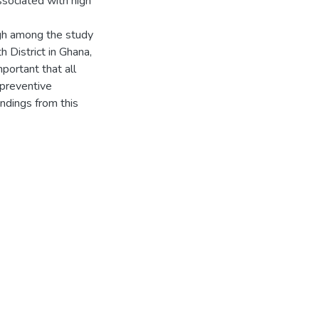
ssociated with high
gh among the study
 District in Ghana,
portant that all
 preventive
ndings from this