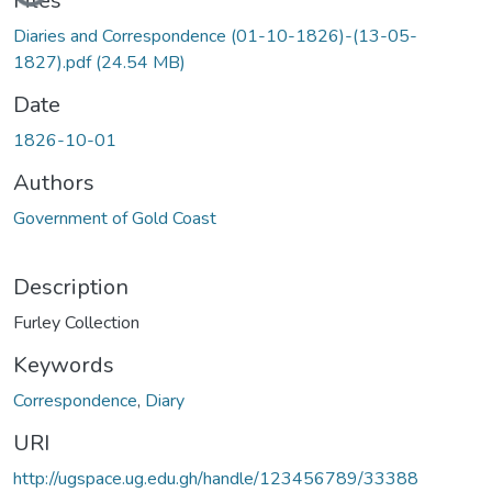
Files
Diaries and Correspondence (01-10-1826)-(13-05-
1827).pdf
(24.54 MB)
Date
1826-10-01
Authors
Government of Gold Coast
Description
Furley Collection
Keywords
Correspondence
,
Diary
URI
http://ugspace.ug.edu.gh/handle/123456789/33388