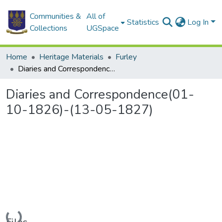
Communities &
All of
Statistics
Log In
Collections
UGSpace
Home
Heritage Materials
Furley
Diaries and Correspondence(01-10-1826)-(13-05-1827)
Diaries and Correspondence(01-
10-1826)-(13-05-1827)
Loading...