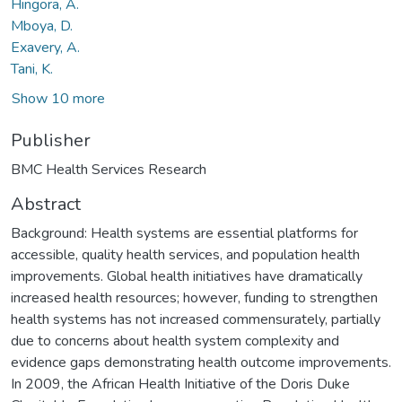
Hingora, A.
Mboya, D.
Exavery, A.
Tani, K.
Show 10 more
Publisher
BMC Health Services Research
Abstract
Background: Health systems are essential platforms for
accessible, quality health services, and population health
improvements. Global health initiatives have dramatically
increased health resources; however, funding to strengthen
health systems has not increased commensurately, partially
due to concerns about health system complexity and
evidence gaps demonstrating health outcome improvements.
In 2009, the African Health Initiative of the Doris Duke