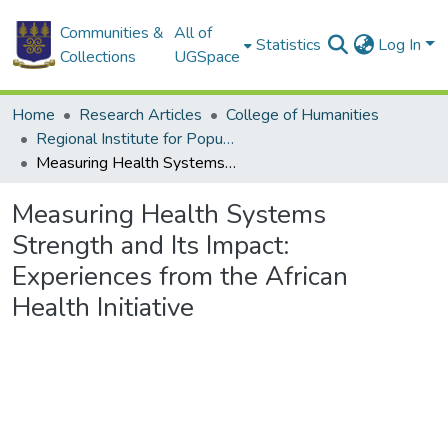
Communities &
All of
Statistics
Log In
Collections
UGSpace
Home
Research Articles
College of Humanities
Regional Institute for Population Studies
Measuring Health Systems Strength and Its Impact: Experiences from the African Health Initiative
Measuring Health Systems
Strength and Its Impact:
Experiences from the African
Health Initiative