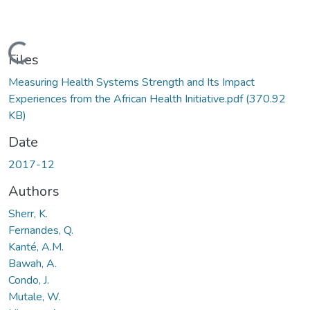
Loading...
Files
Measuring Health Systems Strength and Its Impact
Experiences from the African Health Initiative.pdf
(370.92
KB)
Date
2017-12
Authors
Sherr, K.
Fernandes, Q.
Kanté, A.M.
Bawah, A.
Condo, J.
Mutale, W.