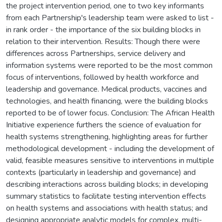
the project intervention period, one to two key informants
from each Partnership's leadership team were asked to list -
in rank order - the importance of the six building blocks in
relation to their intervention. Results: Though there were
differences across Partnerships, service delivery and
information systems were reported to be the most common
focus of interventions, followed by health workforce and
leadership and governance. Medical products, vaccines and
technologies, and health financing, were the building blocks
reported to be of lower focus. Conclusion: The African Health
Initiative experience furthers the science of evaluation for
health systems strengthening, highlighting areas for further
methodological development - including the development of
valid, feasible measures sensitive to interventions in multiple
contexts (particularly in leadership and governance) and
describing interactions across building blocks; in developing
summary statistics to facilitate testing intervention effects
on health systems and associations with health status; and
designing appropriate analytic models for complex, multi-