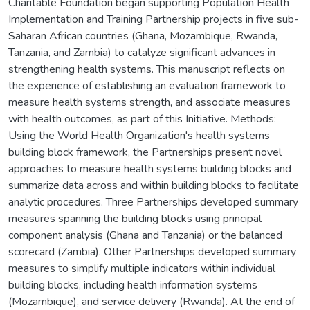
Charitable Foundation began supporting Population Health
Implementation and Training Partnership projects in five sub-
Saharan African countries (Ghana, Mozambique, Rwanda,
Tanzania, and Zambia) to catalyze significant advances in
strengthening health systems. This manuscript reflects on
the experience of establishing an evaluation framework to
measure health systems strength, and associate measures
with health outcomes, as part of this Initiative. Methods:
Using the World Health Organization's health systems
building block framework, the Partnerships present novel
approaches to measure health systems building blocks and
summarize data across and within building blocks to facilitate
analytic procedures. Three Partnerships developed summary
measures spanning the building blocks using principal
component analysis (Ghana and Tanzania) or the balanced
scorecard (Zambia). Other Partnerships developed summary
measures to simplify multiple indicators within individual
building blocks, including health information systems
(Mozambique), and service delivery (Rwanda). At the end of