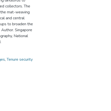
ing landlords to
ed collectors. The
t the mat-weaving
cal and central
roups to broaden the
e Author. Singapore
graphy, National
.
ges
,
Tenure security