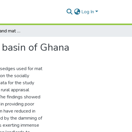
Log In
Access to reeds and mat making in the lower Volta basin of Ghana
 basin of Ghana
d sedges used for mat
on the socially
ata for the study
rural appraisal
The findings showed
in providing poor
n have reduced in
sed by the damming of
 is exerting immense