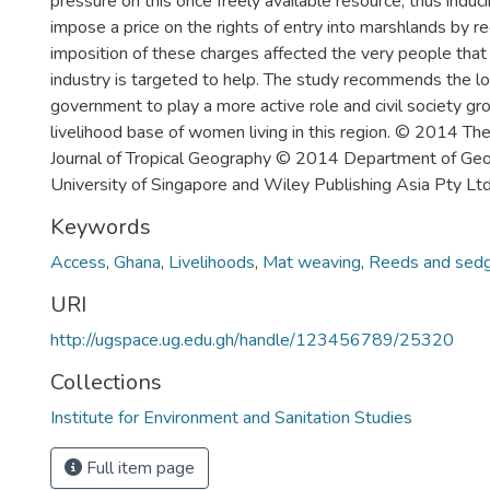
pressure on this once freely available resource, thus induc
impose a price on the rights of entry into marshlands by re
imposition of these charges affected the very people tha
industry is targeted to help. The study recommends the lo
government to play a more active role and civil society g
livelihood base of women living in this region. © 2014 Th
Journal of Tropical Geography © 2014 Department of Geo
University of Singapore and Wiley Publishing Asia Pty Ltd
Keywords
Access
,
Ghana
,
Livelihoods
,
Mat weaving
,
Reeds and sed
URI
http://ugspace.ug.edu.gh/handle/123456789/25320
Collections
Institute for Environment and Sanitation Studies
Full item page