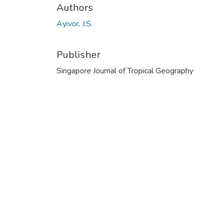
Authors
Ayivor, J.S.
Publisher
Singapore Journal of Tropical Geography