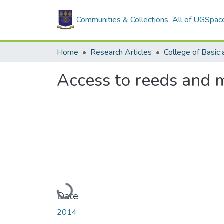
Communities & Collections
All of UGSpac
Home
Research Articles
Access to reeds and m
Loading...
Date
2014