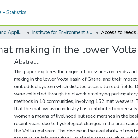
e
Statistics
College of Basic and Applied Sciences
Institute for Environment and Sanitation Studies
at making in the lower Volta
Abstract
This paper explores the origins of pressures on reeds an
making in the lower Volta basin of Ghana, and their impact 
embedded system which dictates access to reed fields. D
were collected through field work employing participatory 
methods in 18 communities, involving 152 mat weavers. 
that the mat-weaving industry has contributed immensely 
women a means of livelihood but reed marshes in the basi
recent years due to hydrological changes in the area cau
the Volta upstream. The decline in the availability of reed