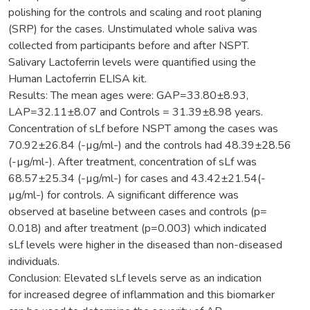
polishing for the controls and scaling and root planing
(SRP) for the cases. Unstimulated whole saliva was
collected from participants before and after NSPT.
Salivary Lactoferrin levels were quantified using the
Human Lactoferrin ELISA kit.
Results: The mean ages were: GAP=33.80±8.93,
LAP=32.11±8.07 and Controls = 31.39±8.98 years.
Concentration of sLf before NSPT among the cases was
70.92±26.84 (-µg/ml-) and the controls had 48.39±28.56
(-µg/ml-). After treatment, concentration of sLf was
68.57±25.34 (-µg/ml-) for cases and 43.42±21.54(-
µg/ml-) for controls. A significant difference was
observed at baseline between cases and controls (p=
0.018) and after treatment (p=0.003) which indicated
sLf levels were higher in the diseased than non-diseased
individuals.
Conclusion: Elevated sLf levels serve as an indication
for increased degree of inflammation and this biomarker