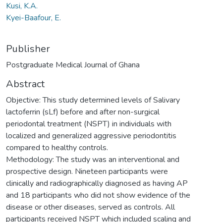
Kusi, K.A.
Kyei-Baafour, E.
Publisher
Postgraduate Medical Journal of Ghana
Abstract
Objective: This study determined levels of Salivary
lactoferrin (sLf) before and after non-surgical
periodontal treatment (NSPT) in individuals with
localized and generalized aggressive periodontitis
compared to healthy controls.
Methodology: The study was an interventional and
prospective design. Nineteen participants were
clinically and radiographically diagnosed as having AP
and 18 participants who did not show evidence of the
disease or other diseases, served as controls. All
participants received NSPT which included scaling and