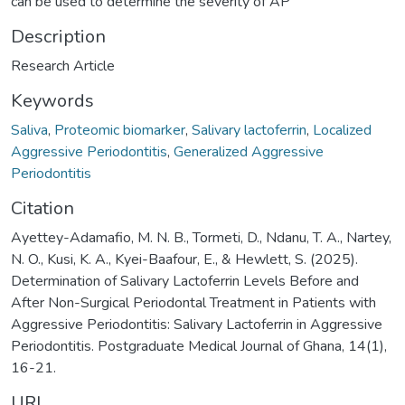
can be used to determine the severity of AP
Description
Research Article
Keywords
Saliva
,
Proteomic biomarker
,
Salivary lactoferrin
,
Localized
Aggressive Periodontitis
,
Generalized Aggressive
Periodontitis
Citation
Ayettey-Adamafio, M. N. B., Tormeti, D., Ndanu, T. A., Nartey,
N. O., Kusi, K. A., Kyei-Baafour, E., & Hewlett, S. (2025).
Determination of Salivary Lactoferrin Levels Before and
After Non-Surgical Periodontal Treatment in Patients with
Aggressive Periodontitis: Salivary Lactoferrin in Aggressive
Periodontitis. Postgraduate Medical Journal of Ghana, 14(1),
16-21.
URI