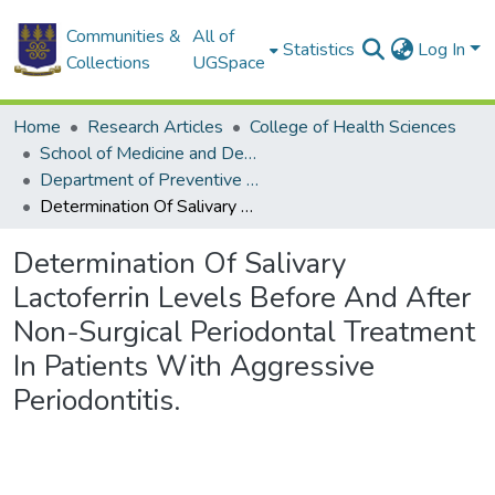
Communities &
All of
Statistics
Log In
Collections
UGSpace
Home
Research Articles
College of Health Sciences
School of Medicine and Dentistry
Department of Preventive and Community Dentistry
Determination Of Salivary Lactoferrin Levels Before And After Non-Surgical Periodontal Treatment In Patients With Aggressive Periodontitis.
Determination Of Salivary
Lactoferrin Levels Before And After
Non-Surgical Periodontal Treatment
In Patients With Aggressive
Periodontitis.