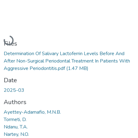
Loading...
Files
Determination Of Salivary Lactoferrin Levels Before And
After Non-Surgical Periodontal Treatment In Patients With
Aggressive Periodontitis.pdf
(1.47 MB)
Date
2025-03
Authors
Ayettey-Adamafio, M.N.B.
Tormeti, D.
Ndanu, T.A.
Nartey, N.O.