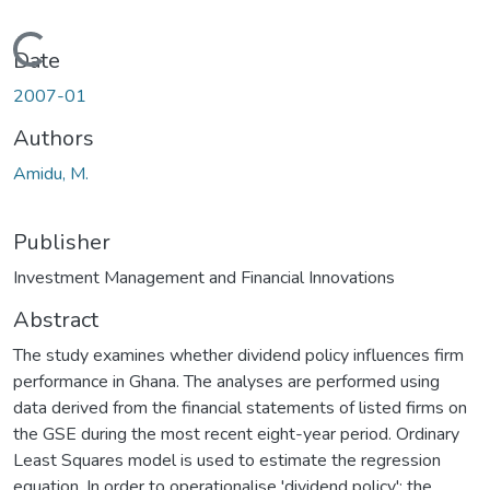
Loading...
Date
2007-01
Authors
Amidu, M.
Publisher
Investment Management and Financial Innovations
Abstract
The study examines whether dividend policy influences firm
performance in Ghana. The analyses are performed using
data derived from the financial statements of listed firms on
the GSE during the most recent eight-year period. Ordinary
Least Squares model is used to estimate the regression
equation. In order to operationalise 'dividend policy'; the