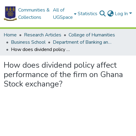
Communities &
All of
Statistics
Log In
Collections
UGSpace
Home
Research Articles
College of Humanities
Business School
Department of Banking and Finance
How does dividend policy affect performance of the firm on Ghana Stock exchange?
How does dividend policy affect
performance of the firm on Ghana
Stock exchange?