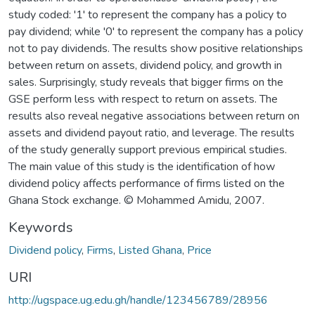
study coded: '1' to represent the company has a policy to
pay dividend; while '0' to represent the company has a policy
not to pay dividends. The results show positive relationships
between return on assets, dividend policy, and growth in
sales. Surprisingly, study reveals that bigger firms on the
GSE perform less with respect to return on assets. The
results also reveal negative associations between return on
assets and dividend payout ratio, and leverage. The results
of the study generally support previous empirical studies.
The main value of this study is the identification of how
dividend policy affects performance of firms listed on the
Ghana Stock exchange. © Mohammed Amidu, 2007.
Keywords
Dividend policy
,
Firms
,
Listed Ghana
,
Price
URI
http://ugspace.ug.edu.gh/handle/123456789/28956