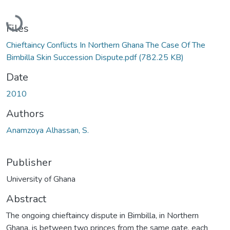
Loading...
Files
Chieftaincy Conflicts In Northern Ghana The Case Of The
Bimbilla Skin Succession Dispute.pdf
(782.25 KB)
Date
2010
Authors
Anamzoya Alhassan, S.
Publisher
University of Ghana
Abstract
The ongoing chieftaincy dispute in Bimbilla, in Northern
Ghana, is between two princes from the same gate, each