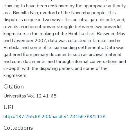
claiming to have been enskinned by the appropriate authority,
as a Bimbilla Naa, overlord of the Nanumba people. This
dispute is unique in two ways; it is an intra-gate dispute, and,
reveals an inherent power struggle between two powerful
kingmakers in the making of the Bimbilla chief. Between May
and November 2007, data was collected in Tamale, and in
Bimbilla, and some of its surrounding settlements. Data was
gathered from primary documents such as archival material
and court documents, and through informal conversations and
in-depth with the disputing parties, and some of the
kingmakers.
Citation
Universitas Vol. 12 41-68
URI
http://197.255.68.203/handle/123456789/2138
Collections