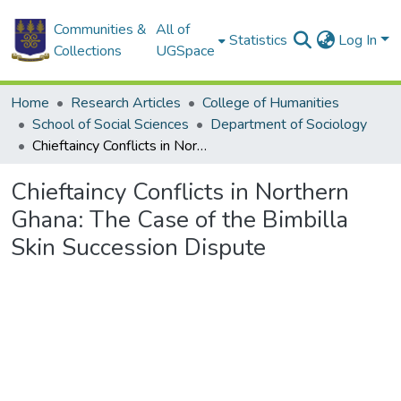
Communities &
All of
Statistics
Log In
Collections
UGSpace
Home
Research Articles
College of Humanities
School of Social Sciences
Department of Sociology
Chieftaincy Conflicts in Northern Ghana: The Case of the Bimbilla Skin Succession Dispute
Chieftaincy Conflicts in Northern
Ghana: The Case of the Bimbilla
Skin Succession Dispute