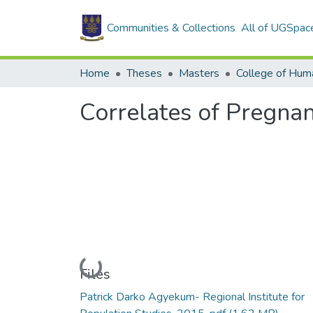
Communities & Collections
All of UGSpac
Home
Theses
Masters
College of Huma
Correlates of Pregna
Loading...
Files
Patrick Darko Agyekum- Regional Institute for