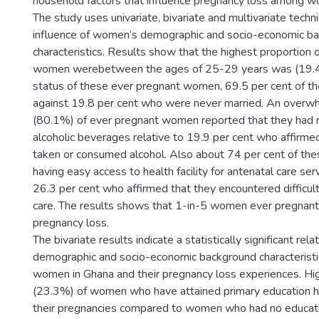
household factors that influence pregnancy loss among w
The study uses univariate, bivariate and multivariate tech
influence of women’s demographic and socio-economic b
characteristics. Results show that the highest proportion 
women werebetween the ages of 25-29 years was (19.4
status of these ever pregnant women, 69.5 per cent of t
against 19.8 per cent who were never married. An overwh
(80.1%) of ever pregnant women reported that they had
alcoholic beverages relative to 19.9 per cent who affirme
taken or consumed alcohol. Also about 74 per cent of t
having easy access to health facility for antenatal care se
26.3 per cent who affirmed that they encountered difficult
care. The results shows that 1-in-5 women ever pregnan
pregnancy loss.
The bivariate results indicate a statistically significant re
demographic and socio-economic background characteristi
women in Ghana and their pregnancy loss experiences. Hi
(23.3%) of women who have attained primary education h
their pregnancies compared to women who had no educat