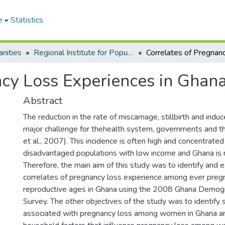
e
Statistics
nities
Regional Institute for Population Studies
ncy Loss Experiences in Ghan
Abstract
The reduction in the rate of miscarriage, stillbirth and induc
major challenge for thehealth system, governments and t
et al., 2007). This incidence is often high and concentrate
disadvantaged populations with low income and Ghana is 
Therefore, the main aim of this study was to identify and 
correlates of pregnancy loss experience among ever preg
reproductive ages in Ghana using the 2008 Ghana Demogr
Survey. The other objectives of the study was to identify 
associated with pregnancy loss among women in Ghana a