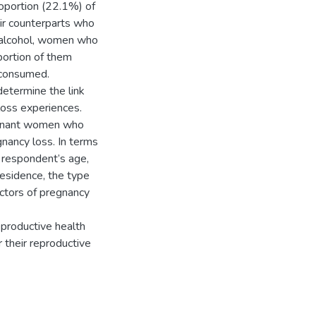
oportion (22.1%) of
ir counterparts who
f alcohol, women who
portion of them
 consumed.
determine the link
loss experiences.
regnant women who
nancy loss. In terms
e respondent’s age,
 residence, the type
ictors of pregnancy
productive health
 their reproductive