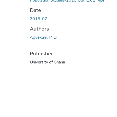
Population Studies-2015 .pdf
(1.62 MB)
Date
2015-07
Authors
Agyekum, P. D.
Publisher
University of Ghana