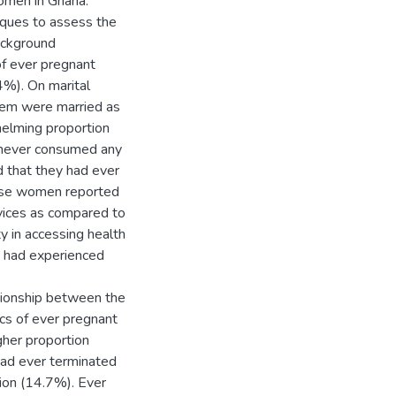
omen in Ghana.
niques to assess the
ackground
of ever pregnant
%). On marital
hem were married as
elming proportion
 never consumed any
d that they had ever
hese women reported
rvices as compared to
y in accessing health
t had experienced
lationship between the
cs of ever pregnant
gher proportion
ad ever terminated
ion (14.7%). Ever