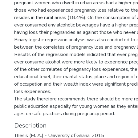
pregnant women who dwell in urban areas had a higher pr
those who had experienced pregnancy loss relative to the
resides in the rural areas (18.4%). On the consumption o
ever consumed any alcoholic beverages have a higher pro
having loss their pregnancies as against those who never
Binary logistic regression analysis was also conducted to 
between the correlates of pregnancy loss and pregnancy 
Results of the regression models indicated that ever p
ever consume alcohol were more likely to experience preg
of the other correlates of pregnancy loss experiences, th
educational level, their marital status, place and region of
of occupation and their wealth index were significant pred
loss experiences.
The study therefore recommends there should be more re
public education especially for young women as they enter
ages on safe practices during pregnancy period.
Description
Thesis (M. A.) - University of Ghana, 2015