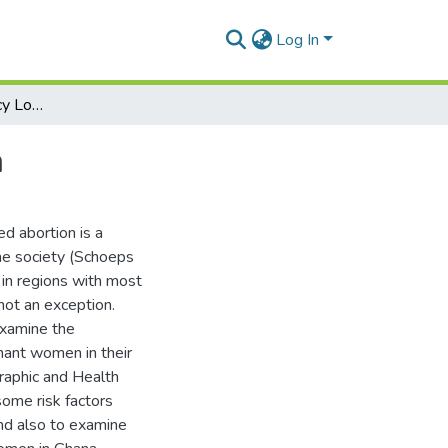
Log In
Correlates of Pregnancy Loss Experiences in Ghana
a
ed abortion is a
he society (Schoeps
d in regions with most
not an exception.
examine the
nant women in their
aphic and Health
some risk factors
nd also to examine