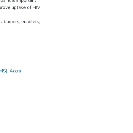
s. It is important
mprove uptake of HIV
 barriers, enablers,
MS)
,
Accra