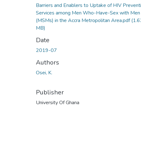
Barriers and Enablers to Uptake of HIV Prevent
Services among Men Who-Have-Sex with Men
(MSMs) in the Accra Metropolitan Area.pdf
(1.6
MB)
Date
2019-07
Authors
Osei, K.
Publisher
University Of Ghana