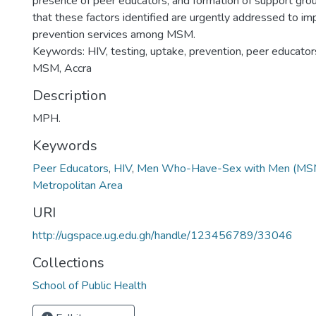
presence of peer educators, and formation of support group
that these factors identified are urgently addressed to i
prevention services among MSM.
Keywords: HIV, testing, uptake, prevention, peer educators,
MSM, Accra
Description
MPH.
Keywords
Peer Educators
,
HIV
,
Men Who-Have-Sex with Men (MS
Metropolitan Area
URI
http://ugspace.ug.edu.gh/handle/123456789/33046
Collections
School of Public Health