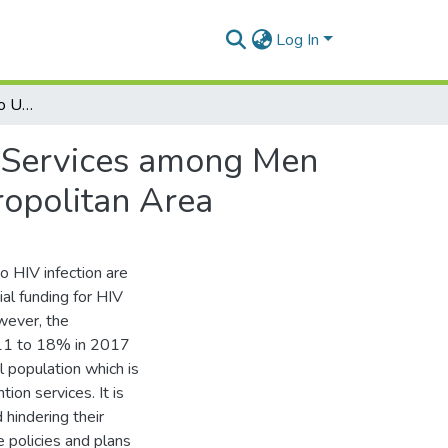
Log In
Barriers and Enablers to Uptake of HIV Prevention Services among Men Who-Have-Sex with Men (MSMs) in the Accra Metropolitan Area
n Services among Men
opolitan Area
to HIV infection are
al funding for HIV
ever, the
011 to 18% in 2017
 population which is
ion services. It is
 hindering their
e policies and plans