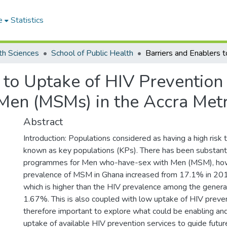
e
Statistics
th Sciences
School of Public Health
s to Uptake of HIV Preventio
en (MSMs) in the Accra Metr
Abstract
Introduction: Populations considered as having a high risk 
known as key populations (KPs). There has been substanti
programmes for Men who-have-sex with Men (MSM), how
prevalence of MSM in Ghana increased from 17.1% in 2
which is higher than the HIV prevalence among the general
1.67%. This is also coupled with low uptake of HIV prevent
therefore important to explore what could be enabling and
uptake of available HIV prevention services to guide futur