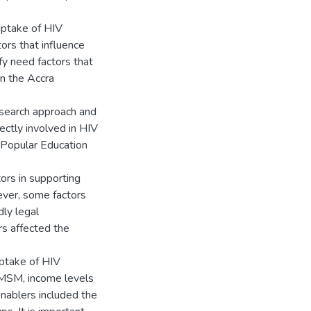
uptake of HIV
rs that influence
y need factors that
n the Accra
esearch approach and
ctly involved in HIV
 Popular Education
ors in supporting
ever, some factors
ly legal
s affected the
uptake of HIV
 MSM, income levels
nablers included the