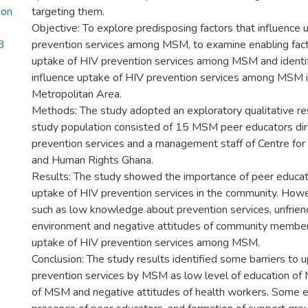
ion
targeting them.
Objective: To explore predisposing factors that influence 
3
prevention services among MSM, to examine enabling facto
uptake of HIV prevention services among MSM and identif
influence uptake of HIV prevention services among MSM i
Metropolitan Area.
Methods: The study adopted an exploratory qualitative r
study population consisted of 15 MSM peer educators dire
prevention services and a management staff of Centre for
and Human Rights Ghana.
Results: The study showed the importance of peer educat
uptake of HIV prevention services in the community. How
such as low knowledge about prevention services, unfriend
environment and negative attitudes of community member
uptake of HIV prevention services among MSM.
Conclusion: The study results identified some barriers to 
prevention services by MSM as low level of education of
of MSM and negative attitudes of health workers. Some e