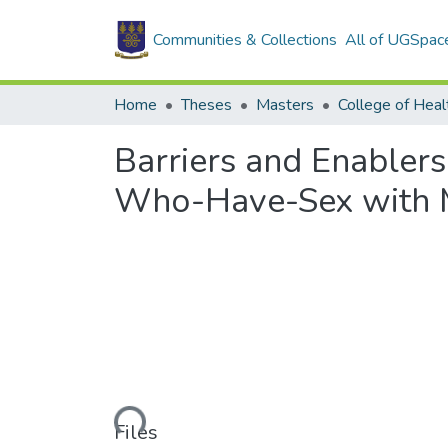
Communities & Collections
All of UGSpac
Home
Theses
Masters
College of Heal
Barriers and Enabler
Who-Have-Sex with M
Loading...
Files