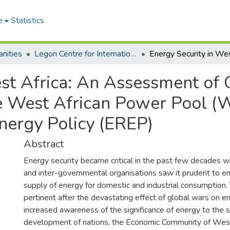
e
Statistics
nities
Legon Centre for International Affairs and Diplomacy
est Africa: An Assessment of 
e West African Power Pool (
ergy Policy (EREP)
Abstract
Energy security became critical in the past few decades
and inter-governmental organisations saw it prudent to e
supply of energy for domestic and industrial consumption
pertinent after the devastating effect of global wars on e
increased awareness of the significance of energy to the
development of nations, the Economic Community of West