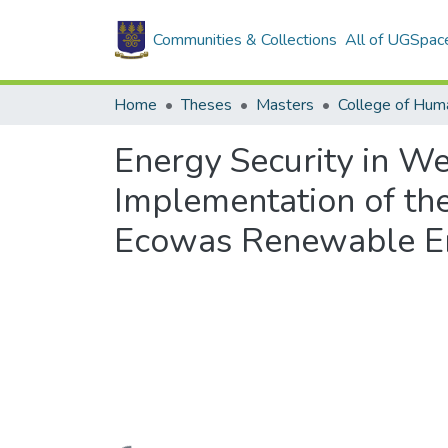
Communities & Collections
All of UGSpac
Home
Theses
Masters
College of Huma
Energy Security in W
Implementation of th
Ecowas Renewable En