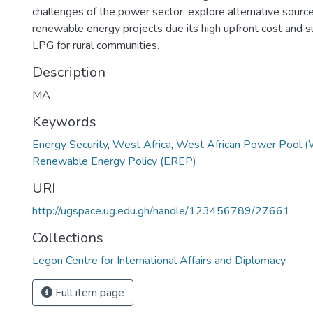
challenges of the power sector, explore alternative source
renewable energy projects due its high upfront cost and s
LPG for rural communities.
Description
MA
Keywords
Energy Security
,
West Africa
,
West African Power Pool 
Renewable Energy Policy (EREP)
URI
http://ugspace.ug.edu.gh/handle/123456789/27661
Collections
Legon Centre for International Affairs and Diplomacy
Full item page