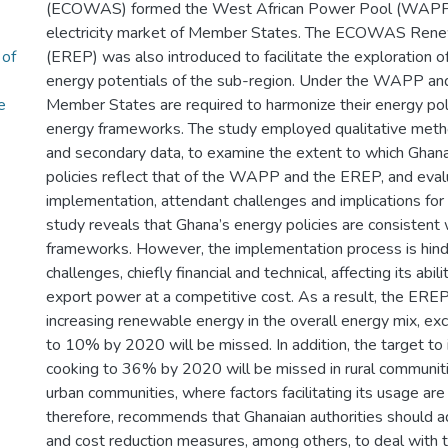
(ECOWAS) formed the West African Power Pool (WAPP) 
electricity market of Member States. The ECOWAS Rene
 of
(EREP) was also introduced to facilitate the exploration 
energy potentials of the sub-region. Under the WAPP and
e
Member States are required to harmonize their energy poli
energy frameworks. The study employed qualitative metho
and secondary data, to examine the extent to which Ghana
policies reflect that of the WAPP and the EREP, and eval
implementation, attendant challenges and implications for 
study reveals that Ghana’s energy policies are consistent 
frameworks. However, the implementation process is hi
challenges, chiefly financial and technical, affecting its abi
export power at a competitive cost. As a result, the EREP
increasing renewable energy in the overall energy mix, exc
to 10% by 2020 will be missed. In addition, the target to
cooking to 36% by 2020 will be missed in rural communitie
urban communities, where factors facilitating its usage are 
therefore, recommends that Ghanaian authorities should a
and cost reduction measures, among others, to deal with th