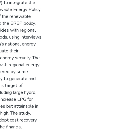
to integrate the
wable Energy Policy
of the renewable
 the EREP policy,
cies with regional
ds, using interviews
’s national energy
uate their
energy security. The
with regional energy
ndered by some
lity to generate and
's target of
luding large hydro,
 increase LPG for
s but attainable in
high. The study,
dopt cost recovery
e financial