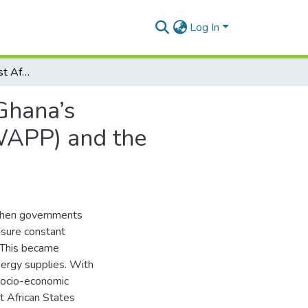
Log In
Energy Security in West Africa: An Assessment of Ghana’s Implementation of the West African Power Pool (WAPP) and the Ecowas Renewable Energy Policy (EREP)
Ghana’s
WAPP) and the
 when governments
nsure constant
. This became
nergy supplies. With
 socio-economic
 African States