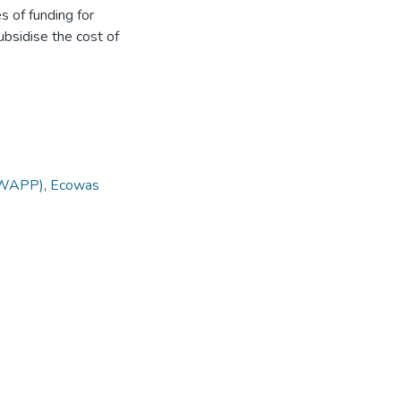
s of funding for
ubsidise the cost of
(WAPP)
,
Ecowas