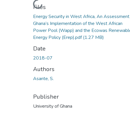
Loading...
Files
Energy Security in West Africa, An Assessment
Ghana’s Implementation of the West African
Power Pool (Wapp) and the Ecowas Renewabl
Energy Policy (Erep).pdf
(1.27 MB)
Date
2018-07
Authors
Asante, S.
Publisher
University of Ghana