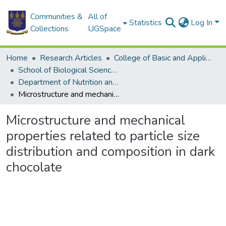
Communities &
All of
Statistics
Log In
Collections
UGSpace
Home
Research Articles
College of Basic and Applied Sciences
School of Biological Sciences
Department of Nutrition and Food Science
Microstructure and mechanical properties related to particle size distribution and composition in dark chocolate
Microstructure and mechanical
properties related to particle size
distribution and composition in dark
chocolate