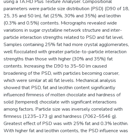
using a TA.HD Plus Texture Analyser. Compositional
parameters were particle size distribution (PSD) (D90 of 18,
25, 35 and 50 lm), fat (25%, 30% and 35%) and lecithin
(0.3% and 0.5%) contents. Micrographs revealed wide
variations in sugar crystalline network structure and inter-
particle interaction strengths related to PSD and fat level.
Samples containing 25% fat had more crystal agglomerates,
well flocculated with greater particle-to-particle interaction
strengths than those with higher (30% and 35%) fat
contents. Increasing the D90 to 35–50 lm caused
broadening of the PSD, with particles becoming coarser,
which were similar at all fat levels. Mechanical analysis
showed that PSD, fat and lecithin content significantly
influenced firmness of molten chocolate and hardness of
solid (tempered) chocolate with significant interactions
among factors. Particle size was inversely correlated with
firmness (1235–173 g) and hardness (7062–5546 g).
Greatest effect of PSD was with 25% fat and 0.3% lecithin.
With higher fat and lecithin contents, the PSD influence was