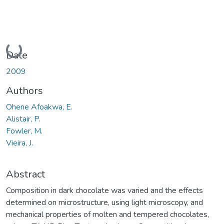
Loading...
Date
2009
Authors
Ohene Afoakwa, E.
Alistair, P.
Fowler, M.
Vieira, J.
Abstract
Composition in dark chocolate was varied and the effects
determined on microstructure, using light microscopy, and
mechanical properties of molten and tempered chocolates,