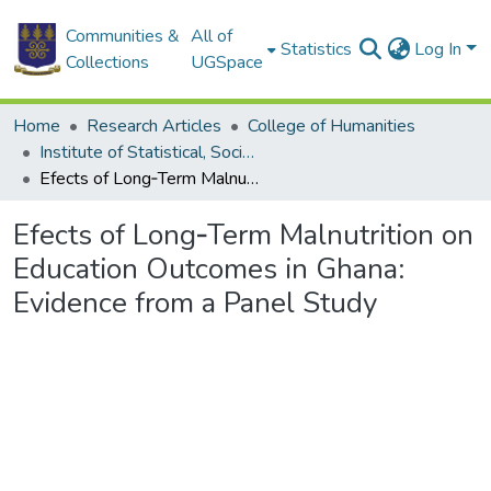
Communities &
All of
Statistics
Log In
Collections
UGSpace
Home
Research Articles
College of Humanities
Institute of Statistical, Social and Economic Research
Efects of Long‑Term Malnutrition on Education Outcomes in Ghana: Evidence from a Panel Study
Efects of Long‑Term Malnutrition on
Education Outcomes in Ghana:
Evidence from a Panel Study