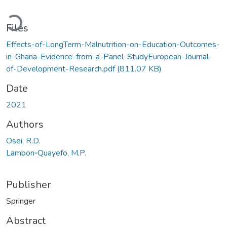
Loading...
Files
Effects-of-LongTerm-Malnutrition-on-Education-Outcomes-
in-Ghana-Evidence-from-a-Panel-StudyEuropean-Journal-
of-Development-Research.pdf
(811.07 KB)
Date
2021
Authors
Osei, R.D.
Lambon‑Quayefo, M.P.
Publisher
Springer
Abstract