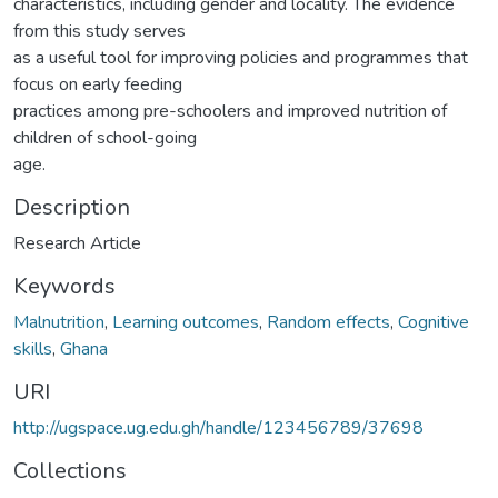
characteristics, including gender and locality. The evidence
from this study serves
as a useful tool for improving policies and programmes that
focus on early feeding
practices among pre-schoolers and improved nutrition of
children of school-going
age.
Description
Research Article
Keywords
Malnutrition
,
Learning outcomes
,
Random effects
,
Cognitive
skills
,
Ghana
URI
http://ugspace.ug.edu.gh/handle/123456789/37698
Collections