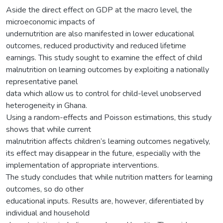
Aside the direct effect on GDP at the macro level, the
microeconomic impacts of
undernutrition are also manifested in lower educational
outcomes, reduced productivity and reduced lifetime
earnings. This study sought to examine the effect of child
malnutrition on learning outcomes by exploiting a nationally
representative panel
data which allow us to control for child-level unobserved
heterogeneity in Ghana.
Using a random-effects and Poisson estimations, this study
shows that while current
malnutrition affects children’s learning outcomes negatively,
its effect may disappear in the future, especially with the
implementation of appropriate interventions.
The study concludes that while nutrition matters for learning
outcomes, so do other
educational inputs. Results are, however, diferentiated by
individual and household