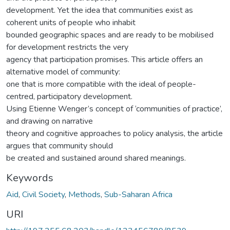
development. Yet the idea that communities exist as
coherent units of people who inhabit
bounded geographic spaces and are ready to be mobilised
for development restricts the very
agency that participation promises. This article offers an
alternative model of community:
one that is more compatible with the ideal of people-
centred, participatory development.
Using Etienne Wenger’s concept of ‘communities of practice’,
and drawing on narrative
theory and cognitive approaches to policy analysis, the article
argues that community should
be created and sustained around shared meanings.
Keywords
Aid
,
Civil Society
,
Methods
,
Sub-Saharan Africa
URI