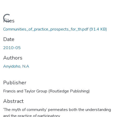
Loading...
Files
Communities_of_practice_prospects_for_th.pdf
(91.4 KB)
Date
2010-05
Authors
Anyidoho, N.A
Publisher
Francis and Taylor Group (Routledge Publishing)
Abstract
‘The myth of community’ permeates both the understanding
and the practice of participatory