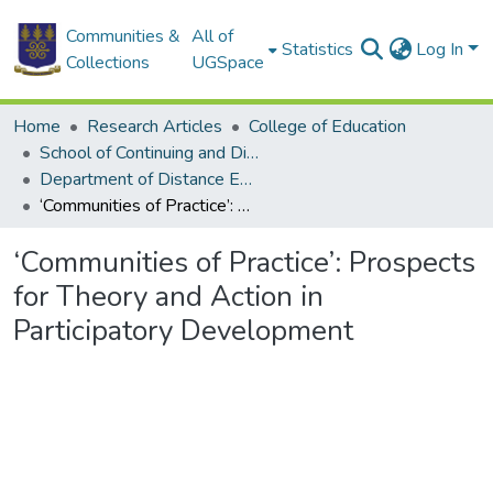
Communities &
All of
Statistics
Log In
Collections
UGSpace
Home
Research Articles
College of Education
School of Continuing and Distance Education
Department of Distance Education
‘Communities of Practice’: Prospects for Theory and Action in Participatory Development
‘Communities of Practice’: Prospects
for Theory and Action in
Participatory Development