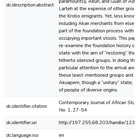
paramountcy, Aburi, and Guan of Ad
dc.description.abstract
Larteh at the expense of other group
the Krobo emigrants. Yet, less known
including Akan merchants from else
part of the foundation process with
occupying important stools. This pap
re-examine the foundation history o
state with the aim of “restoring” the 
hitherto silenced groups. In doing this
particular attention to the arrival and
these least-mentioned groups and a
Akuapem, though a “unitary” state, 
of people of diverse origins.
Contemporary Journal of African Studi
dc.identifier.citation
No. 1, 27-54
dc.identifier.uri
http://197.255.68.203/handle/12
dc.language.iso
en