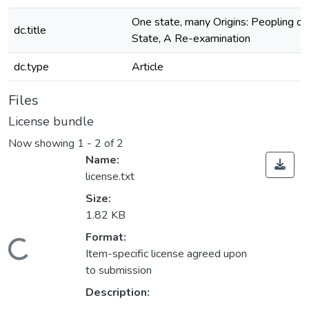
One state, many Origins: Peopling o
dc.title
State, A Re-examination
dc.type
Article
Files
License bundle
Now showing
1 - 2 of 2
Name:
license.txt
Size:
1.82 KB
Format:
Loading...
Item-specific license agreed upon
to submission
Description: