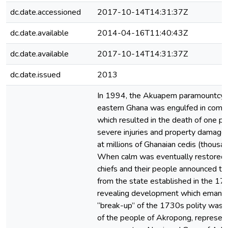
dc.date.accessioned
2017-10-14T14:31:37Z
dc.date.available
2014-04-16T11:40:43Z
dc.date.available
2017-10-14T14:31:37Z
dc.date.issued
2013
In 1994, the Akuapem paramountcy 
eastern Ghana was engulfed in comm
which resulted in the death of one pe
severe injuries and property damage
at millions of Ghanaian cedis (thousan
When calm was eventually restored,
chiefs and their people announced th
from the state established in the 17
revealing development which emanat
“break-up” of the 1730s polity was t
of the people of Akropong, represen