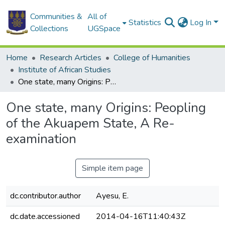
Communities &
All of
Statistics
Log In
Collections
UGSpace
Home
Research Articles
College of Humanities
Institute of African Studies
One state, many Origins: Peopling of the Akuapem State, A Re-examination
One state, many Origins: Peopling
of the Akuapem State, A Re-
examination
Simple item page
dc.contributor.author
Ayesu, E.
dc.date.accessioned
2014-04-16T11:40:43Z