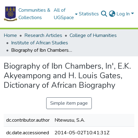
Communities &
All of
Statistics
Log In
Collections
UGSpace
Home
Research Articles
College of Humanities
Institute of African Studies
Biography of Ibn Chambers, In', E.K. Akyeampong and H. Louis Gates, Dictionary of African Biography
Biography of Ibn Chambers, In', E.K.
Akyeampong and H. Louis Gates,
Dictionary of African Biography
Simple item page
dc.contributor.author
Ntewusu, S.A.
dc.date.accessioned
2014-05-02T10:41:31Z