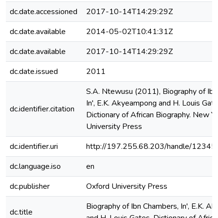
dc.date.accessioned
2017-10-14T14:29:29Z
dc.date.available
2014-05-02T10:41:31Z
dc.date.available
2017-10-14T14:29:29Z
dc.date.issued
2011
S.A. Ntewusu (2011), Biography of Ib
In', E.K. Akyeampong and H. Louis Gate
dc.identifier.citation
Dictionary of African Biography. New Y
University Press
dc.identifier.uri
http://197.255.68.203/handle/1234
dc.language.iso
en
dc.publisher
Oxford University Press
Biography of Ibn Chambers, In', E.K. 
dc.title