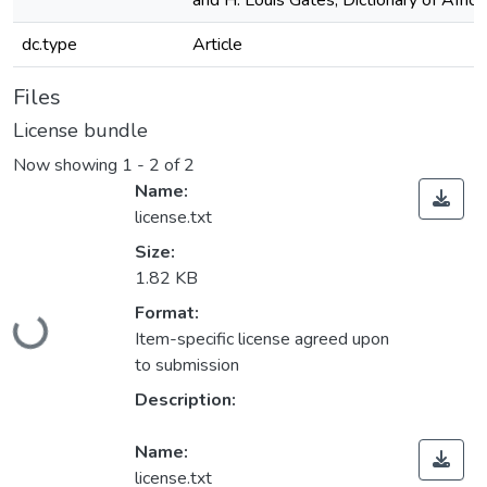
and H. Louis Gates, Dictionary of Afric
dc.type
Article
Files
License bundle
Now showing
1 - 2 of 2
Name:
license.txt
Size:
1.82 KB
Loading...
Format:
Item-specific license agreed upon
to submission
Description:
Name:
license.txt