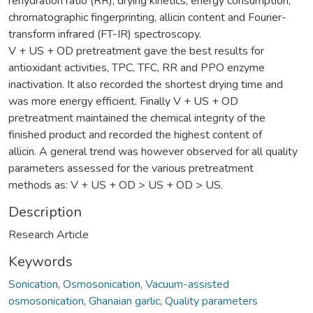
rehydration ratio (RR), drying kinetics, energy consumption,
chromatographic fingerprinting, allicin content and Fourier-
transform infrared (FT-IR) spectroscopy.
V + US + OD pretreatment gave the best results for
antioxidant activities, TPC, TFC, RR and PPO enzyme
inactivation. It also recorded the shortest drying time and
was more energy efficient. Finally V + US + OD
pretreatment maintained the chemical integrity of the
finished product and recorded the highest content of
allicin. A general trend was however observed for all quality
parameters assessed for the various pretreatment
methods as: V + US + OD > US + OD > US.
Description
Research Article
Keywords
Sonication
,
Osmosonication
,
Vacuum-assisted
osmosonication
,
Ghanaian garlic
,
Quality parameters