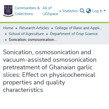
Communities &
All of
Statistics
Log In
Collections
UGSpace
Home
Research Articles
College of Basic and Applied Sciences
School of Agriculture
Department of Crop Science
Sonication, osmosonication and vacuum-assisted osmosonication pretreatment of Ghanaian garlic slices: Effect on physicochemical properties and quality characteristics
Sonication, osmosonication and
vacuum-assisted osmosonication
pretreatment of Ghanaian garlic
slices: Effect on physicochemical
properties and quality
characteristics