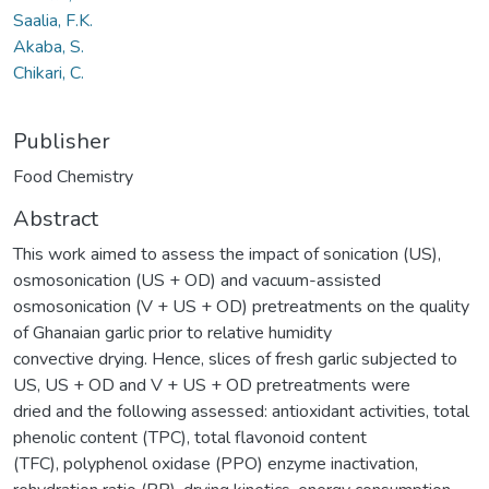
Saalia, F.K.
Akaba, S.
Chikari, C.
Publisher
Food Chemistry
Abstract
This work aimed to assess the impact of sonication (US),
osmosonication (US + OD) and vacuum-assisted
osmosonication (V + US + OD) pretreatments on the quality
of Ghanaian garlic prior to relative humidity
convective drying. Hence, slices of fresh garlic subjected to
US, US + OD and V + US + OD pretreatments were
dried and the following assessed: antioxidant activities, total
phenolic content (TPC), total flavonoid content
(TFC), polyphenol oxidase (PPO) enzyme inactivation,