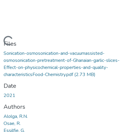
Loading...
Files
Sonication-osmosonication-and-vacuumassisted-
osmosonication-pretreatment-of-Ghanaian-garlic-slices-
Effect-on-physicochemical-properties-and-quality-
characteristicsFood-Chemistry.pdf
(2.73 MB)
Date
2021
Authors
Alolga, R.N.
Osae, R.
Essilfie, G.