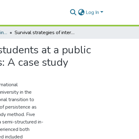
Log In
University of Ghana Learning Centers
Survival strategies of international undergraduate students at a public research midwestern university in the United States: A case study
students at a public
s: A case study
rnational
iversity in the
nal transition to
of persistence as
udy method. Five
 semi-structured in-
perienced both
d included