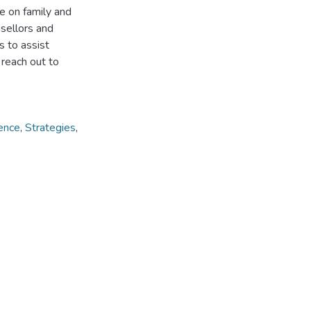
e on family and
sellors and
s to assist
 reach out to
ence
,
Strategies
,