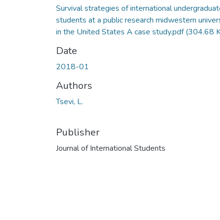
Survival strategies of international undergradua
students at a public research midwestern univer
in the United States A case study.pdf
(304.68 
Date
2018-01
Authors
Tsevi, L.
Publisher
Journal of International Students