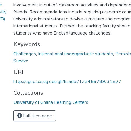
te
involvement in out-of-classroom activities and dependenc
sity
friends. Recommendations include requiring academic coun
KB)
university administrators to devise curriculum and program
international students. Further, the teaching faculty should
students who have English language challenges.
Keywords
Challenges
,
International undergraduate students
,
Persist
Survive
URI
http://ugspace.ug.edu.gh/handle/123456789/31527
Collections
University of Ghana Learning Centers
Full item page