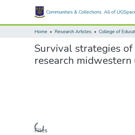
Communities & Collections
All of UGSpac
Home
Research Articles
College of Educa
Survival strategies of
research midwestern u
Loading...
Files