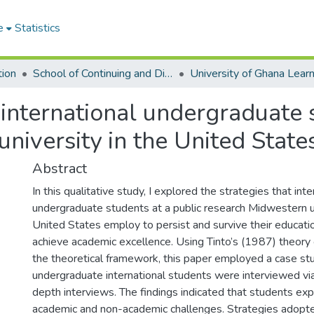
e
Statistics
tion
School of Continuing and Distance Education
 international undergraduate 
niversity in the United State
Abstract
In this qualitative study, I explored the strategies that inte
undergraduate students at a public research Midwestern un
United States employ to persist and survive their educatio
achieve academic excellence. Using Tinto’s (1987) theory 
the theoretical framework, this paper employed a case st
undergraduate international students were interviewed via
depth interviews. The findings indicated that students ex
academic and non-academic challenges. Strategies adopte