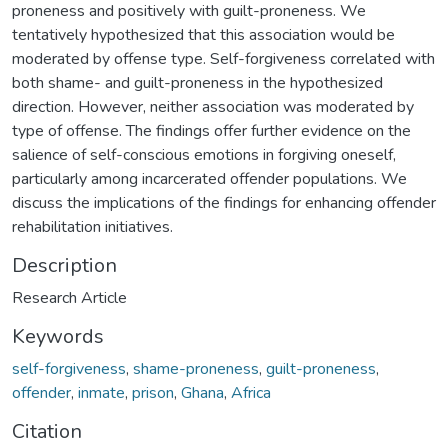
proneness and positively with guilt-proneness. We
tentatively hypothesized that this association would be
moderated by offense type. Self-forgiveness correlated with
both shame- and guilt-proneness in the hypothesized
direction. However, neither association was moderated by
type of offense. The findings offer further evidence on the
salience of self-conscious emotions in forgiving oneself,
particularly among incarcerated offender populations. We
discuss the implications of the findings for enhancing offender
rehabilitation initiatives.
Description
Research Article
Keywords
self-forgiveness
,
shame-proneness
,
guilt-proneness
,
offender
,
inmate
,
prison
,
Ghana
,
Africa
Citation