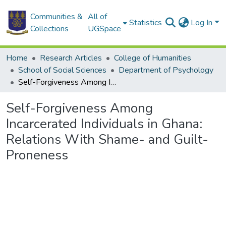
Communities &
All of
Statistics
Log In
Collections
UGSpace
Home
Research Articles
College of Humanities
School of Social Sciences
Department of Psychology
Self-Forgiveness Among Incarcerated Individuals in Ghana: Relations With Shame- and Guilt-Proneness
Self-Forgiveness Among
Incarcerated Individuals in Ghana:
Relations With Shame- and Guilt-
Proneness