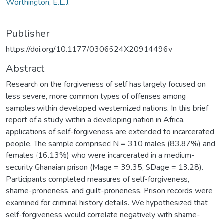
Worthington, E.L.J.
Publisher
https://doi.org/10.1177/0306624X20914496v
Abstract
Research on the forgiveness of self has largely focused on
less severe, more common types of offenses among
samples within developed westernized nations. In this brief
report of a study within a developing nation in Africa,
applications of self-forgiveness are extended to incarcerated
people. The sample comprised N = 310 males (83.87%) and
females (16.13%) who were incarcerated in a medium-
security Ghanaian prison (Mage = 39.35, SDage = 13.28).
Participants completed measures of self-forgiveness,
shame-proneness, and guilt-proneness. Prison records were
examined for criminal history details. We hypothesized that
self-forgiveness would correlate negatively with shame-