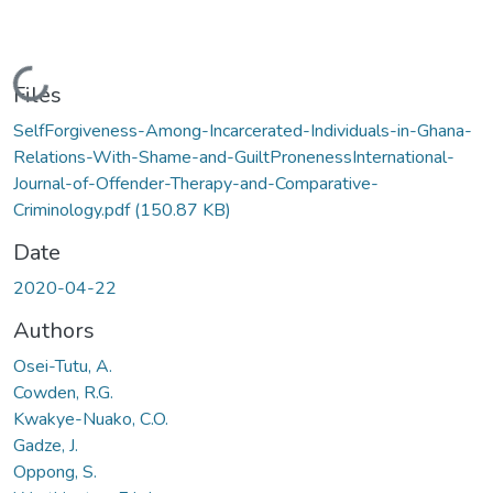
Loading...
Files
SelfForgiveness-Among-Incarcerated-Individuals-in-Ghana-
Relations-With-Shame-and-GuiltPronenessInternational-
Journal-of-Offender-Therapy-and-Comparative-
Criminology.pdf
(150.87 KB)
Date
2020-04-22
Authors
Osei-Tutu, A.
Cowden, R.G.
Kwakye-Nuako, C.O.
Gadze, J.
Oppong, S.