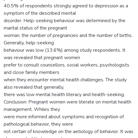
40.5% of respondents strongly agreed to depression as a
symptom of the described mental
disorder. Help-seeking behaviour was determined by the
marital status of the pregnant
woman, the number of pregnancies and the number of births.
Generally, help-seeking
behaviour was low (13.6%) among study respondents. It
was revealed that pregnant women
prefer to consult counsellors, social workers, psychologists
and close family members
when they encounter mental health challenges. The study
also revealed that generally,
there was low mental health literacy and health-seeking.
Conclusion: Pregnant women were literate on mental health
management. Whiles they
were more informed about symptoms and recognition of
pathological behavior, they were
not certain of knowledge on the aetiology of behavior. It was