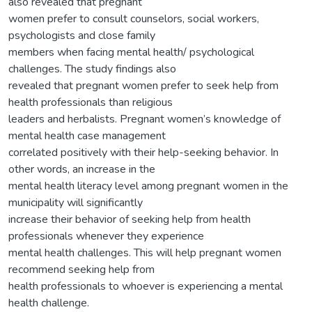
also revealed that pregnant
women prefer to consult counselors, social workers,
psychologists and close family
members when facing mental health/ psychological
challenges. The study findings also
revealed that pregnant women prefer to seek help from
health professionals than religious
leaders and herbalists. Pregnant women’s knowledge of
mental health case management
correlated positively with their help-seeking behavior. In
other words, an increase in the
mental health literacy level among pregnant women in the
municipality will significantly
increase their behavior of seeking help from health
professionals whenever they experience
mental health challenges. This will help pregnant women
recommend seeking help from
health professionals to whoever is experiencing a mental
health challenge.