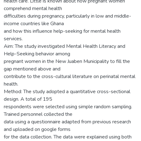
health care. Little is known about how pregnant women
comprehend mental health
difficulties during pregnancy, particularly in low and middle-
income countries like Ghana
and how this influence help-seeking for mental health
services.
Aim: The study investigated Mental Health Literacy and
Help-Seeking behavior among
pregnant women in the New Juaben Municipality to fill the
gap mentioned above and
contribute to the cross-cultural literature on perinatal mental
health.
Method: The study adopted a quantitative cross-sectional
design. A total of 195
respondents were selected using simple random sampling.
Trained personnel collected the
data using a questionnaire adapted from previous research
and uploaded on google forms
for the data collection. The data were explained using both