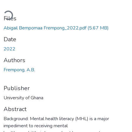
oading...
Files
Abigail Bempomaa Frempong_2022.pdf
(5.67 MB)
Date
2022
Authors
Frempong, A.B.
Publisher
University of Ghana
Abstract
Background: Mental health literacy (MHL) is a major
impediment to receiving mental