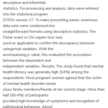
descriptive and inferential
statistics. For processing and analysis, data were entered
into the statistical program
STATA version 17. To make presenting easier, enormous
data sets were condensed into
straightforward formats using descriptive statistics. The
Fisher exact or Chi-square test was
used as applicable to confirm the discrepancy between
categorical variables. With the
accompanying p-value, this evaluated the association
between the dependent and
independent variables. Results: The study found that mental
health literacy was generally high (54%) among the
respondents. Most pregnant women agreed that the victim
of mental health disorder needs
close family members/friends at her current stage. More than
half (56.4%) of participants
provided high knowledge of symptoms and recognition of
pathological behaviour. About