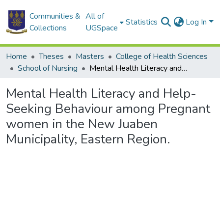
Communities &
All of
Statistics
Log In
Collections
UGSpace
Home
Theses
Masters
College of Health Sciences
School of Nursing
Mental Health Literacy and Help-Seeking Behaviour among Pregnant women in the New Juaben Municipality, Eastern Region.
Mental Health Literacy and Help-
Seeking Behaviour among Pregnant
women in the New Juaben
Municipality, Eastern Region.