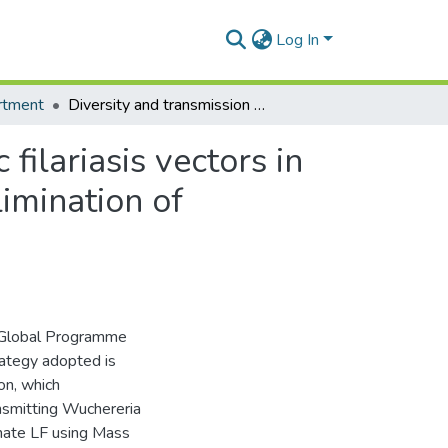
Log In
rtment
Diversity and transmission competence in lymphatic filariasis vectors in West Africa, and the implications for accelerated elimination of Anopheles-transmitted filariasis
filariasis vectors in
limination of
he Global Programme
trategy adopted is
on, which
nsmitting Wuchereria
inate LF using Mass