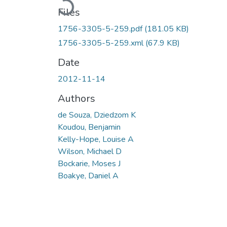
Files
1756-3305-5-259.pdf
(181.05 KB)
1756-3305-5-259.xml
(67.9 KB)
Date
2012-11-14
Authors
de Souza, Dziedzom K
Koudou, Benjamin
Kelly-Hope, Louise A
Wilson, Michael D
Bockarie, Moses J
Boakye, Daniel A