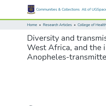
Communities & Collections
All of UGSpac
Home
Research Articles
College of Healt
Diversity and transmis
West Africa, and the i
Anopheles-transmitted
Loading...