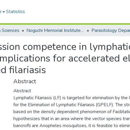
e
Statistics
h Sciences
Noguchi Memorial Institute for Medical Research
Parasitology Depa
sion competence in lymphatic 
mplications for accelerated e
 filariasis
Abstract
Abstract
Lymphatic Filariasis (LF) is targeted for elimination by t
for the Elimination of Lymphatic Filariasis (GPELF). The s
based on the density dependent phenomenon of Facilitati
hypothesizes that in an area where the vector species tra
bancrofti are Anopheles mosquitoes, it is feasible to elim