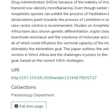
Drug Administration (MDA) because of the inability of An
transmit low-density microfilaraemia. Even though earlier
Anopheles species can exhibit the process of Facilitation 
observations point towards the process of Limitation in cer
case vector control is recommended. Studies on Anophel
Africa have also shown genetic differentiation, cryptic taxa
insecticide resistance and the existence of molecular and
all of which could influence the vectorial capacity of the 
ultimately the elimination goal. This paper outlines the un
vectors in West Africa and the challenges it poses to the
goal, based on the current MDA strategies.
URI
http://197.255.68.203/handle/123456789/5727
Collections
Parasitology Department
Full item page