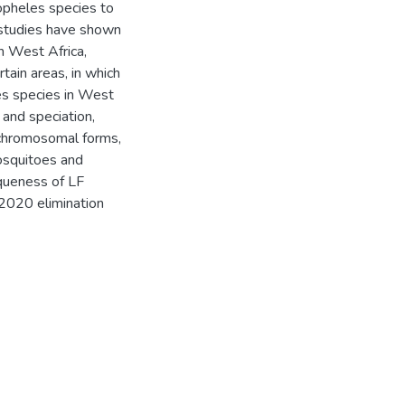
opheles species to
 studies have shown
in West Africa,
tain areas, in which
es species in West
 and speciation,
 chromosomal forms,
mosquitoes and
iqueness of LF
 2020 elimination