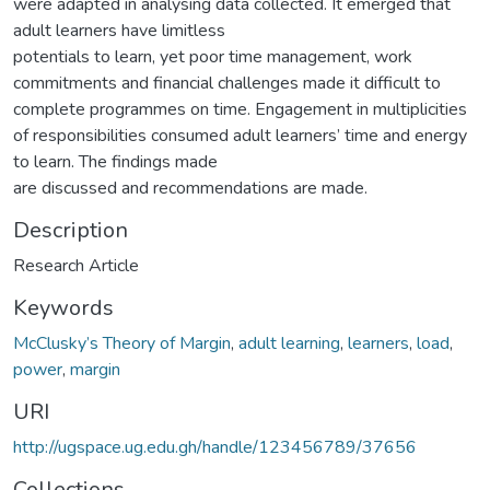
were adapted in analysing data collected. It emerged that
adult learners have limitless
potentials to learn, yet poor time management, work
commitments and financial challenges made it difficult to
complete programmes on time. Engagement in multiplicities
of responsibilities consumed adult learners’ time and energy
to learn. The findings made
are discussed and recommendations are made.
Description
Research Article
Keywords
McClusky’s Theory of Margin
,
adult learning
,
learners
,
load
,
power
,
margin
URI
http://ugspace.ug.edu.gh/handle/123456789/37656
Collections