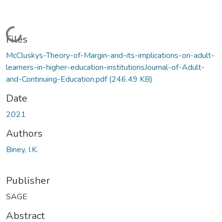
Loading...
Files
McCluskys-Theory-of-Margin-and-its-implications-on-adult-
learners-in-higher-education-institutionsJournal-of-Adult-
and-Continuing-Education.pdf
(246.49 KB)
Date
2021
Authors
Biney, I.K.
Publisher
SAGE
Abstract