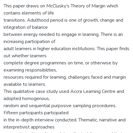
This paper draws on McClusky’s Theory of Margin which
contains elements of life
transitions. Adulthood period is one of growth, change and
integration of balance
between energy needed to engage in learning. There is an
increasing participation of
adult learners in higher education institutions. This paper finds
out whether learners
complete degree programmes on time, or otherwise by
examining responsibilities,
resources required for learning, challenges faced and margin
available to learners.
This qualitative case study used Accra Learning Centre and
adopted homogenous,
random and sequential purposive sampling procedures.
Fifteen participants participated
in the in-depth interview conducted. Thematic, narrative and
interpretivist approaches