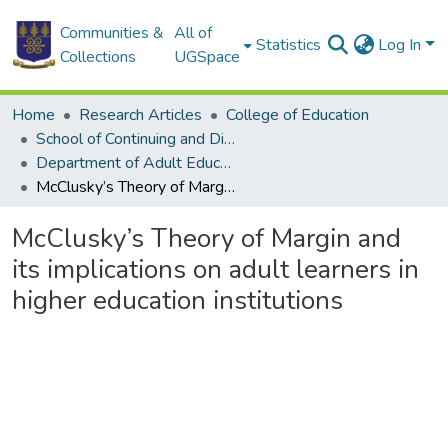
Communities &
All of
Statistics
Log In
Collections
UGSpace
Home
Research Articles
College of Education
School of Continuing and Distance Education
Department of Adult Education and Human Resource Studies
McClusky’s Theory of Margin and its implications on adult learners in higher education institutions
McClusky’s Theory of Margin and
its implications on adult learners in
higher education institutions