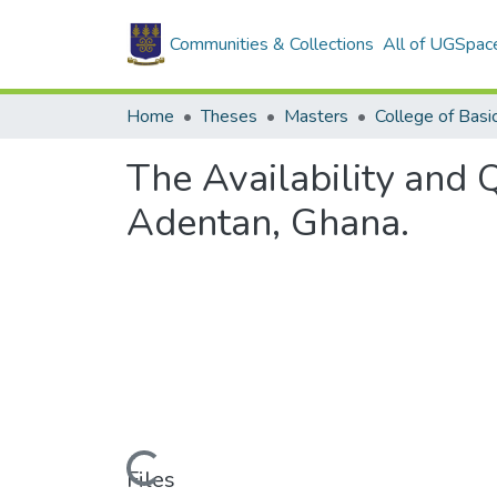
Communities & Collections
All of UGSpac
Home
Theses
Masters
The Availability and 
Adentan, Ghana.
Loading...
Files