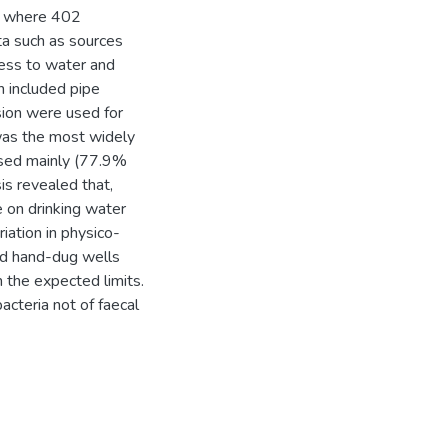
es where 402
a such as sources
cess to water and
h included pipe
ision were used for
was the most widely
used mainly (77.9%
sis revealed that,
 on drinking water
iation in physico-
nd hand-dug wells
n the expected limits.
acteria not of faecal