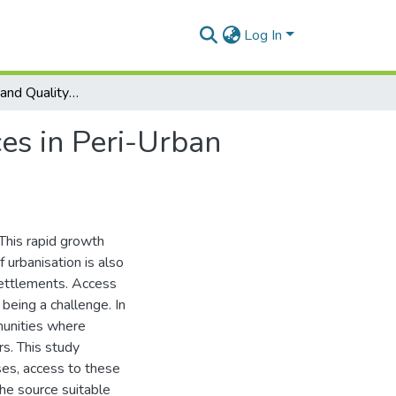
Log In
The Availability and Quality of Water Supply Sources in Peri-Urban Adentan, Ghana.
es in Peri-Urban
This rapid growth
f urbanisation is also
settlements. Access
being a challenge. In
munities where
s. This study
ses, access to these
the source suitable