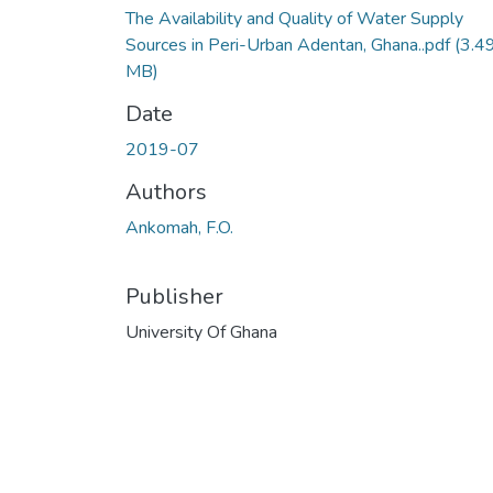
The Availability and Quality of Water Supply
Sources in Peri-Urban Adentan, Ghana..pdf
(3.4
MB)
Date
2019-07
Authors
Ankomah, F.O.
Publisher
University Of Ghana