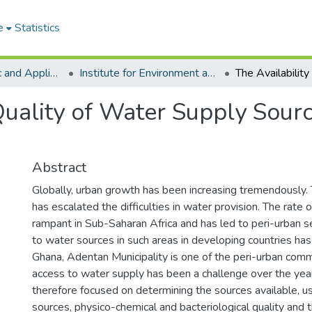
e
Statistics
College of Basic and Applied Sciences
Institute for Environment and Sanitation Studies
Quality of Water Supply Sourc
Abstract
Globally, urban growth has been increasing tremendously. 
has escalated the difficulties in water provision. The rate o
rampant in Sub-Saharan Africa and has led to peri-urban 
to water sources in such areas in developing countries has 
Ghana, Adentan Municipality is one of the peri-urban com
access to water supply has been a challenge over the year
therefore focused on determining the sources available, u
sources, physico-chemical and bacteriological quality and 