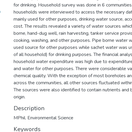
for drinking. Household survey was done in 6 communiti
9
households were interviewed to access the necessary dat
mainly used for other purposes, drinking water source, ac
cost. The results revealed a variety of water sources whic
borne, hand-dug well, rain harvesting, tanker service prov
cooking, washing, and other purposes. Pipe borne water 
used source for other purposes while sachet water was 
of all household) for drinking purposes. The financial analy
household water expenditure was high due to expenditure
and water for other purposes. There were considerable var
chemical quality. With the exception of most boreholes a
across the communities, all other sources fluctuated withi
The sources were also identified to contain nutrients and b
origin.
Description
MPhil. Environmental Science
Keywords