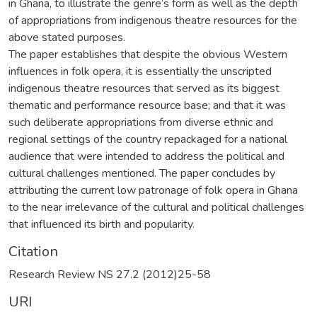
in Ghana, to illustrate the genre’s form as well as the depth
of appropriations from indigenous theatre resources for the
above stated purposes.
The paper establishes that despite the obvious Western
influences in folk opera, it is essentially the unscripted
indigenous theatre resources that served as its biggest
thematic and performance resource base; and that it was
such deliberate appropriations from diverse ethnic and
regional settings of the country repackaged for a national
audience that were intended to address the political and
cultural challenges mentioned. The paper concludes by
attributing the current low patronage of folk opera in Ghana
to the near irrelevance of the cultural and political challenges
that influenced its birth and popularity.
Citation
Research Review NS 27.2 (2012)25-58
URI