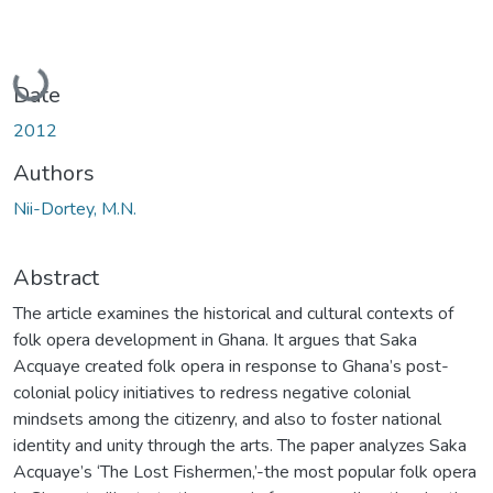
Loading...
Date
2012
Authors
Nii-Dortey, M.N.
Abstract
The article examines the historical and cultural contexts of
folk opera development in Ghana. It argues that Saka
Acquaye created folk opera in response to Ghana’s post-
colonial policy initiatives to redress negative colonial
mindsets among the citizenry, and also to foster national
identity and unity through the arts. The paper analyzes Saka
Acquaye’s ‘The Lost Fishermen,’-the most popular folk opera