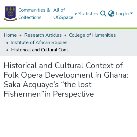
Communities &
All of
Statistics
Log In
Collections
UGSpace
Home
Research Articles
College of Humanities
Institute of African Studies
Historical and Cultural Context of Folk Opera Development in Ghana: Saka Acquaye’s “the lost Fishermen”in Perspective
Historical and Cultural Context of
Folk Opera Development in Ghana:
Saka Acquaye’s “the lost
Fishermen”in Perspective