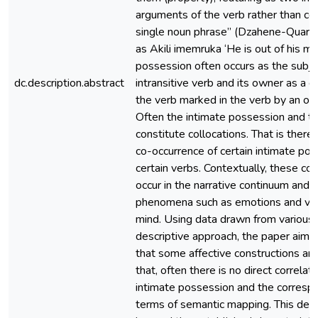
arguments of the verb rather than c
single noun phrase” (Dzahene-Quars
as Akili imemruka ‘He is out of his mi
possession often occurs as the subjec
dc.description.abstract
intransitive verb and its owner as a di
the verb marked in the verb by an obj
Often the intimate possession and t
constitute collocations. That is there
co-occurrence of certain intimate po
certain verbs. Contextually, these co
occur in the narrative continuum and 
phenomena such as emotions and var
mind. Using data drawn from various
descriptive approach, the paper aims 
that some affective constructions are
that, often there is no direct correla
intimate possession and the correspo
terms of semantic mapping. This dem