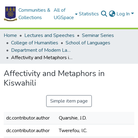
Communities &
All of
Statistics
Log In
Collections
UGSpace
Home
Lectures and Speeches
Seminar Series
College of Humanities
School of Languages
Department of Modern Languages
Affectivity and Metaphors in Kiswahili
Affectivity and Metaphors in
Kiswahili
Simple item page
dc.contributor.author
Quarshie, J.D.
dc.contributor.author
Twerefou, I.C.