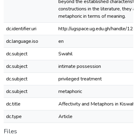
beyond the established characteristic
constructions in the literature, they a
metaphoric in terms of meaning.
dc.identifier.uri
http://ugspace.ug.edu.gh/handle/
dc.language.iso
en
dc.subject
Swahil
dc.subject
intimate possession
dc.subject
privileged treatment
dc.subject
metaphoric
dc.title
Affectivity and Metaphors in Kiswahil
dc.type
Article
Files