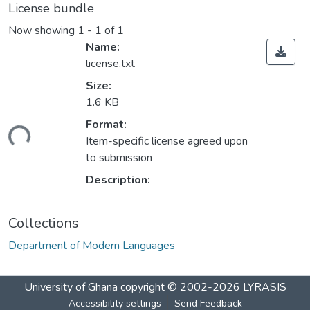
License bundle
Now showing
1 - 1 of 1
Name:
license.txt
Size:
1.6 KB
Format:
ding...
Item-specific license agreed upon
to submission
Description:
Collections
Department of Modern Languages
University of Ghana
copyright © 2002-2026
LYRASIS
Accessibility settings
Send Feedback