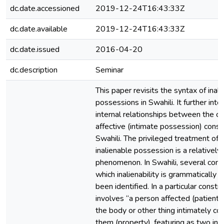
dc.date.accessioned
2019-12-24T16:43:33Z
dc.date.available
2019-12-24T16:43:33Z
dc.date.issued
2016-04-20
dc.description
Seminar
This paper revisits the syntax of inal
possessions in Swahili. It further int
internal relationships between the co
affective (intimate possession) constr
Swahili. The privileged treatment of 
inalienable possession is a relatively 
phenomenon. In Swahili, several const
which inalienability is grammatically
been identified. In a particular constr
involves “a person affected (patient) 
the body or other thing intimately c
them (property), featuring as two in