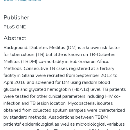
Publisher
PLoS ONE
Abstract
Background: Diabetes Mellitus (DM) is a known risk factor
for tuberculosis (TB) but little is known on TB-Diabetes
Mellitus (TBDM) co-morbidity in Sub-Saharan Africa.
Methods: Consecutive TB cases registered at a tertiary
facility in Ghana were recruited from September 2012 to
April 2016 and screened for DM using random blood
glucose and glycated hemoglobin (HbA1c) level. TB patients
were tested for other clinical parameters including HIV co-
infection and TB lesion location. Mycobacterial isolates
obtained from collected sputum samples were characterized
by standard methods. Associations between TBDM
patients' epidemiological as well as microbiological variables