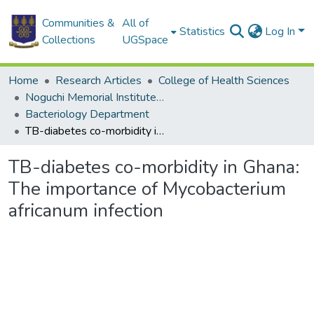
Communities &
All of
Statistics
Log In
Collections
UGSpace
Home
Research Articles
College of Health Sciences
Noguchi Memorial Institute for Medical Research
Bacteriology Department
TB-diabetes co-morbidity in Ghana: The importance of Mycobacterium africanum infection
TB-diabetes co-morbidity in Ghana:
The importance of Mycobacterium
africanum infection