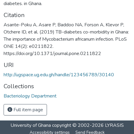
diabetes. in Ghana.
Citation
Asante-Poku A, Asare P, Baddoo NA, Forson A, Klevor P,
Otchere ID, et al. (2019) TB-diabetes co-morbidity in Ghana:
The importance of Mycobacterium africanum infection. PLoS
ONE 14(2): e0211822.
https://doi.org/10.1371/journal.pone.0211822
URI
http://ugspace.ug.edu.gh/handle/123456789/30140
Collections
Bacteriology Department
Full item page
University of Ghana
copyright © 2002-2026
LYRASIS
Accessibility settings
Send Feedback