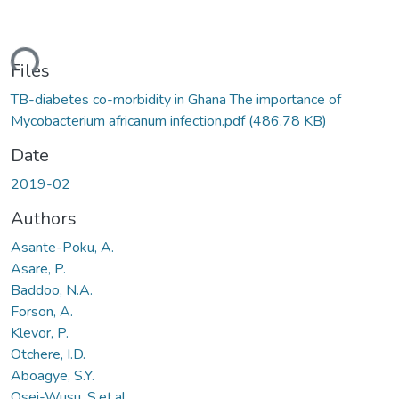
ding...
Files
TB-diabetes co-morbidity in Ghana The importance of
Mycobacterium africanum infection.pdf
(486.78 KB)
Date
2019-02
Authors
Asante-Poku, A.
Asare, P.
Baddoo, N.A.
Forson, A.
Klevor, P.
Otchere, I.D.
Aboagye, S.Y.
Osei-Wusu, S.et.al