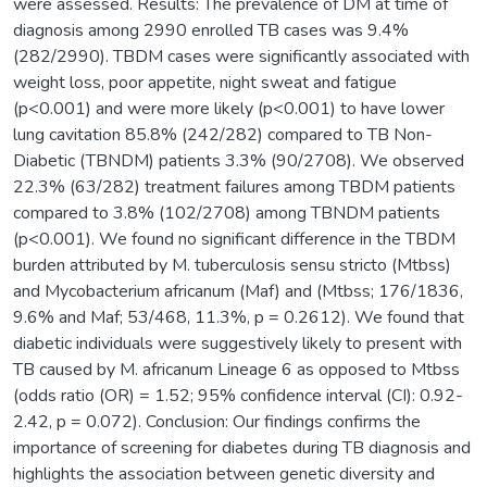
were assessed. Results: The prevalence of DM at time of
diagnosis among 2990 enrolled TB cases was 9.4%
(282/2990). TBDM cases were significantly associated with
weight loss, poor appetite, night sweat and fatigue
(p<0.001) and were more likely (p<0.001) to have lower
lung cavitation 85.8% (242/282) compared to TB Non-
Diabetic (TBNDM) patients 3.3% (90/2708). We observed
22.3% (63/282) treatment failures among TBDM patients
compared to 3.8% (102/2708) among TBNDM patients
(p<0.001). We found no significant difference in the TBDM
burden attributed by M. tuberculosis sensu stricto (Mtbss)
and Mycobacterium africanum (Maf) and (Mtbss; 176/1836,
9.6% and Maf; 53/468, 11.3%, p = 0.2612). We found that
diabetic individuals were suggestively likely to present with
TB caused by M. africanum Lineage 6 as opposed to Mtbss
(odds ratio (OR) = 1.52; 95% confidence interval (CI): 0.92-
2.42, p = 0.072). Conclusion: Our findings confirms the
importance of screening for diabetes during TB diagnosis and
highlights the association between genetic diversity and