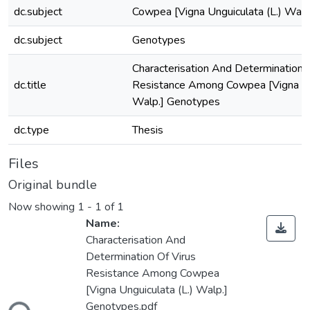
dc.subject
Cowpea [Vigna Unguiculata (L.) Walp
dc.subject
Genotypes
Characterisation And Determination 
dc.title
Resistance Among Cowpea [Vigna Ung
Walp.] Genotypes
dc.type
Thesis
Files
Original bundle
Now showing
1 - 1 of 1
Name:
Characterisation And
Determination Of Virus
Resistance Among Cowpea
Loading...
[Vigna Unguiculata (L.) Walp.]
Genotypes.pdf