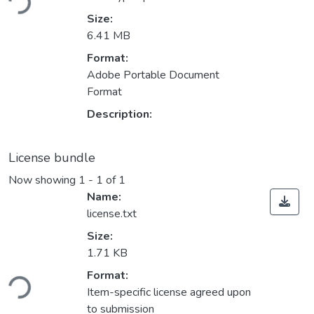
Size:
6.41 MB
Format:
Adobe Portable Document
Format
Description:
License bundle
Now showing
1 - 1 of 1
Name:
license.txt
Size:
1.71 KB
Loading...
Format:
Item-specific license agreed upon
to submission