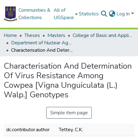
Communities &
All of
Statistics
Log In
Collections
UGSpace
Home
Theses
Masters
College of Basic and Applied Sciences
Department of Nuclear Agriculture and Radiation Processing
Characterisation And Determination Of Virus Resistance Among Cowpea [Vigna Unguiculata (L.) Walp.] Genotypes
Characterisation And Determination
Of Virus Resistance Among
Cowpea [Vigna Unguiculata (L.)
Walp.] Genotypes
Simple item page
dc.contributor.author
Tettey, C.K.