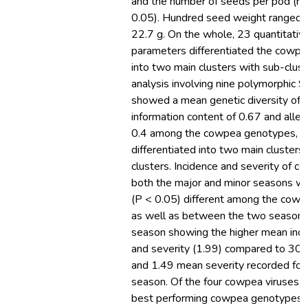
and the number of seeds per pod (r 
0.05). Hundred seed weight ranged 
22.7 g. On the whole, 23 quantitative
parameters differentiated the cowp
into two main clusters with sub-clus
analysis involving nine polymorphic 
showed a mean genetic diversity of 0
information content of 0.67 and allel
0.4 among the cowpea genotypes, w
differentiated into two main clusters
clusters. Incidence and severity of c
both the major and minor seasons wer
(P < 0.05) different among the cow
as well as between the two seasons
season showing the higher mean inc
and severity (1.99) compared to 30.
and 1.49 mean severity recorded for
season. Of the four cowpea viruses 
best performing cowpea genotypes 