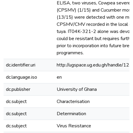
ELISA, two viruses, Cowpea severe m
(CPSMV) (1/15) and Cucumber mosai
(13/15) were detected with one mixe
CPSMV/CMV recorded in the local g
tuya. IT04K-321-2 alone was devoid 
could be resistant but requires furthe
prior to incorporation into future bree
programmes.
dc.identifier.uri
http://ugspace.ug.edu.gh/handle/
dc.language.iso
en
dc.publisher
University of Ghana
dc.subject
Characterisation
dc.subject
Determination
dc.subject
Virus Resistance