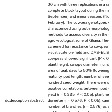
30 cm with three replications in a r
complete block layout during the maj
September) and minor seasons (No
February). The cowpea genotypes w
characterised using both morphologic
methods to assess diversity in the c
agro-ecological zone of Ghana. They
screened for resistance to cowpea vi
visual scale on-field and DAS-ELISA
cowpeas showed significant (P < 0.05
plant height, canopy diameter, numbe
area of leaf, days to 50% flowering,
maturity, pod length, number of seed
hundred seed weight. There were sig
positive correlations between pod w
yield (r = 0.985, P < 0.05), plant he
dc.description.abstract
diameter (r = 0.576, P < 0.05), cano
number of branches (r = 0.576) as we