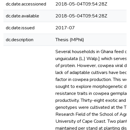
dc.date.accessioned
2018-05-04T09:54:28Z
dc.date.available
2018-05-04T09:54:28Z
dc.date.issued
2017-07
dc.description
Thesis (MPhil)
Several households in Ghana feed o
unguiculata (L.) Walp.] which serves
of protein. However, cowpea viral di
lack of adaptable cultivars have beco
factor in cowpea production. This wo
sought to explore morphogenetic dive
resistance traits in cowpea germpla
productivity. Thirty-eight exotic and 
genotypes were cultivated at the Te
Research Field of the School of Agric
University of Cape Coast. Two plant
maintained per stand at planting dis