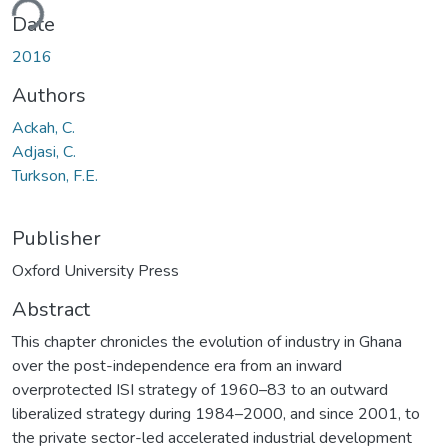
ding...
Date
2016
Authors
Ackah, C.
Adjasi, C.
Turkson, F.E.
Publisher
Oxford University Press
Abstract
This chapter chronicles the evolution of industry in Ghana
over the post-independence era from an inward
overprotected ISI strategy of 1960–83 to an outward
liberalized strategy during 1984–2000, and since 2001, to
the private sector-led accelerated industrial development