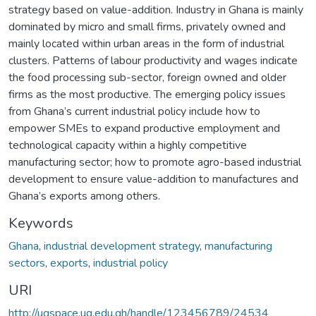
strategy based on value-addition. Industry in Ghana is mainly
dominated by micro and small firms, privately owned and
mainly located within urban areas in the form of industrial
clusters. Patterns of labour productivity and wages indicate
the food processing sub-sector, foreign owned and older
firms as the most productive. The emerging policy issues
from Ghana’s current industrial policy include how to
empower SMEs to expand productive employment and
technological capacity within a highly competitive
manufacturing sector; how to promote agro-based industrial
development to ensure value-addition to manufactures and
Ghana’s exports among others.
Keywords
Ghana
,
industrial development strategy
,
manufacturing
sectors
,
exports
,
industrial policy
URI
http://ugspace.ug.edu.gh/handle/123456789/24534