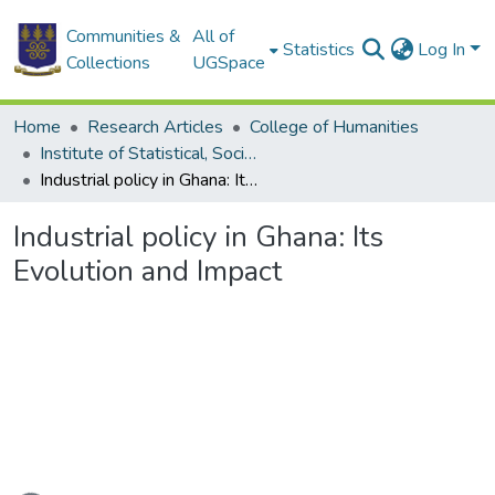
Communities &
All of
Statistics
Log In
Collections
UGSpace
Home
Research Articles
College of Humanities
Institute of Statistical, Social and Economic Research
Industrial policy in Ghana: Its Evolution and Impact
Industrial policy in Ghana: Its
Evolution and Impact