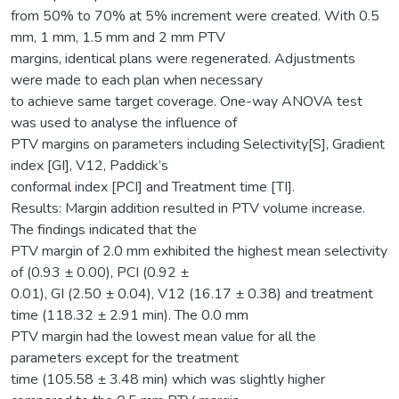
from 50% to 70% at 5% increment were created. With 0.5
mm, 1 mm, 1.5 mm and 2 mm PTV
margins, identical plans were regenerated. Adjustments
were made to each plan when necessary
to achieve same target coverage. One-way ANOVA test
was used to analyse the influence of
PTV margins on parameters including Selectivity[S], Gradient
index [GI], V12, Paddick’s
conformal index [PCI] and Treatment time [TI].
Results: Margin addition resulted in PTV volume increase.
The findings indicated that the
PTV margin of 2.0 mm exhibited the highest mean selectivity
of (0.93 ± 0.00), PCI (0.92 ±
0.01), GI (2.50 ± 0.04), V12 (16.17 ± 0.38) and treatment
time (118.32 ± 2.91 min). The 0.0 mm
PTV margin had the lowest mean value for all the
parameters except for the treatment
time (105.58 ± 3.48 min) which was slightly higher