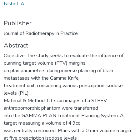
Nisbet, A.
Publisher
Journal of Radiotherapy in Practice
Abstract
Objective: The study seeks to evaluate the influence of
planning target volume (PTV) margins
on plan parameters during inverse planning of brain
metastases with the Gamma Knife
treatment unit, considering various prescription isodose
levels (PIL).
Material & Method: CT scan images of a STEEV
anthropomorphic phantom were transferred
into the GAMMA PLAN Treatment Planning System. A
target measuring a volume of 4·9cc
was centrally contoured. Plans with a 0 mm volume margin
at five prescription isodose levels