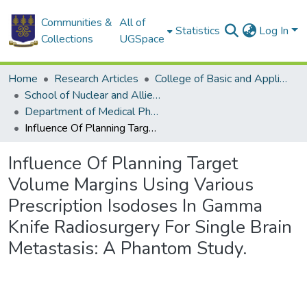
Communities &
All of
Statistics
Log In
Collections
UGSpace
Home
Research Articles
College of Basic and Applied Sciences
School of Nuclear and Allied Sciences
Department of Medical Physics
Influence Of Planning Target Volume Margins Using Various Prescription Isodoses In Gamma Knife Radiosurgery For Single Brain Metastasis: A Phantom Study.
Influence Of Planning Target
Volume Margins Using Various
Prescription Isodoses In Gamma
Knife Radiosurgery For Single Brain
Metastasis: A Phantom Study.