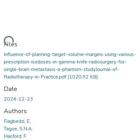
ding...
Files
Influence-of-planning-target-volume-margins-using-various-
prescription-isodoses-in-gamma-knife-radiosurgery-for-
single-brain-metastasis-a-phantom-studyJournal-of-
Radiotherapy-in-Practice.pdf
(1020.92 KB)
Date
2024-12-23
Authors
Fiagbedzi, E.
Tagoe, S.N.A.
Hasford, F.