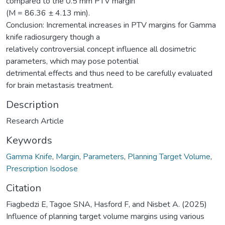
compared to the 0.5 mm PTV margin
(M = 86.36 ± 4.13 min).
Conclusion: Incremental increases in PTV margins for Gamma
knife radiosurgery though a
relatively controversial concept influence all dosimetric
parameters, which may pose potential
detrimental effects and thus need to be carefully evaluated
for brain metastasis treatment.
Description
Research Article
Keywords
Gamma Knife
,
Margin
,
Parameters
,
Planning Target Volume
,
Prescription Isodose
Citation
Fiagbedzi E, Tagoe SNA, Hasford F, and Nisbet A. (2025)
Influence of planning target volume margins using various