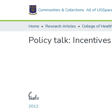
Communities & Collections
All of UGSpac
Home
Research Articles
College of Healt
Policy talk: Incentive
Loading...
Date
2012