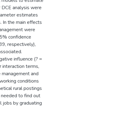
it models to estimate
or DCE analysis were
arameter estimates
. In the main effects
 management were
 95% confidence
39, respectively),
associated.
gative influence (? =
 interaction terms,
ve management and
 working conditions
tical rural postings
 needed to find out
l jobs by graduating