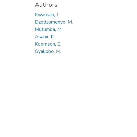
Authors
Kwansah, J.
Dzodzomenyo, M.
Mutumba, M.
Asabir, K.
Koomson, E.
Gyakobo, M.