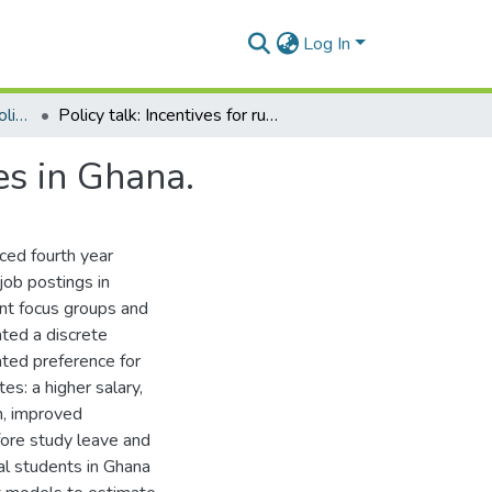
Log In
Department of Health Policy, Planning and Management
Policy talk: Incentives for rural service among nurses in Ghana.
es in Ghana.
ced fourth year
job postings in
nt focus groups and
ated a discrete
ted preference for
es: a higher salary,
en, improved
ore study leave and
al students in Ghana