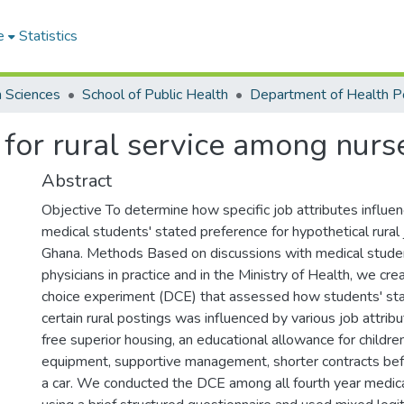
e
Statistics
h Sciences
School of Public Health
s for rural service among nurs
Abstract
Objective To determine how specific job attributes influen
medical students' stated preference for hypothetical rural 
Ghana. Methods Based on discussions with medical stude
physicians in practice and in the Ministry of Health, we cre
choice experiment (DCE) that assessed how students' sta
certain rural postings was influenced by various job attribut
free superior housing, an educational allowance for childr
equipment, supportive management, shorter contracts bef
a car. We conducted the DCE among all fourth year medic