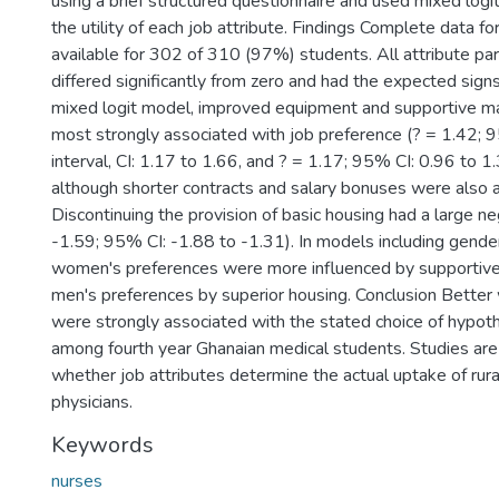
using a brief structured questionnaire and used mixed log
the utility of each job attribute. Findings Complete data f
available for 302 of 310 (97%) students. All attribute p
differed significantly from zero and had the expected signs
mixed logit model, improved equipment and supportive
most strongly associated with job preference (? = 1.42;
interval, CI: 1.17 to 1.66, and ? = 1.17; 95% CI: 0.96 to 1.
although shorter contracts and salary bonuses were also 
Discontinuing the provision of basic housing had a large ne
-1.59; 95% CI: -1.88 to -1.31). In models including gender
women's preferences were more influenced by supporti
men's preferences by superior housing. Conclusion Better
were strongly associated with the stated choice of hypothe
among fourth year Ghanaian medical students. Studies are
whether job attributes determine the actual uptake of rura
physicians.
Keywords
nurses