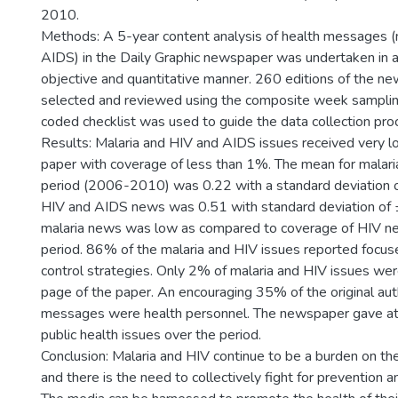
2010.
Methods: A 5-year content analysis of health messages (
AIDS) in the Daily Graphic newspaper was undertaken in a
objective and quantitative manner. 260 editions of the 
selected and reviewed using the composite week samplin
coded checklist was used to guide the data collection pro
Results: Malaria and HIV and AIDS issues received very lo
paper with coverage of less than 1%. The mean for malaria
period (2006-2010) was 0.22 with a standard deviation o
HIV and AIDS news was 0.51 with standard deviation of 
malaria news was low as compared to coverage of HIV ne
period. 86% of the malaria and HIV issues reported focus
control strategies. Only 2% of malaria and HIV issues wer
page of the paper. An encouraging 35% of the original aut
messages were health personnel. The newspaper gave att
public health issues over the period.
Conclusion: Malaria and HIV continue to be a burden on th
and there is the need to collectively fight for prevention an