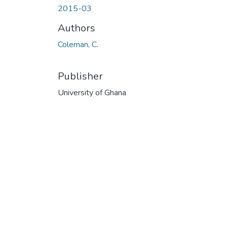
2015-03
Authors
Coleman, C.
Publisher
University of Ghana