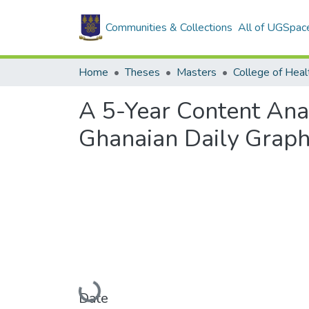
Communities & Collections
All of UGSpac
Home
Theses
Masters
College of Heal
A 5-Year Content Anal
Ghanaian Daily Graph
Loading...
Date