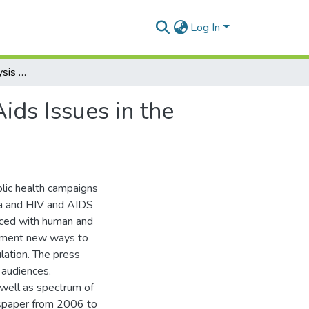
Log In
A 5-Year Content Analysis of Malaria and Hiv and Aids Issues in the Ghanaian Daily Graphic (Newspaper)
ids Issues in the
blic health campaigns
ria and HIV and AIDS
Faced with human and
riment new ways to
lation. The press
 audiences.
 well as spectrum of
wspaper from 2006 to