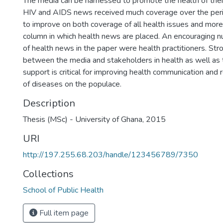
The media can be harnessed to promote the health of thei
HIV and AIDS news received much coverage over the perio
to improve on both coverage of all health issues and more
column in which health news are placed. An encouraging n
of health news in the paper were health practitioners. Str
between the media and stakeholders in health as well as
support is critical for improving health communication and
of diseases on the populace.
Description
Thesis (MSc) - University of Ghana, 2015
URI
http://197.255.68.203/handle/123456789/7350
Collections
School of Public Health
Full item page