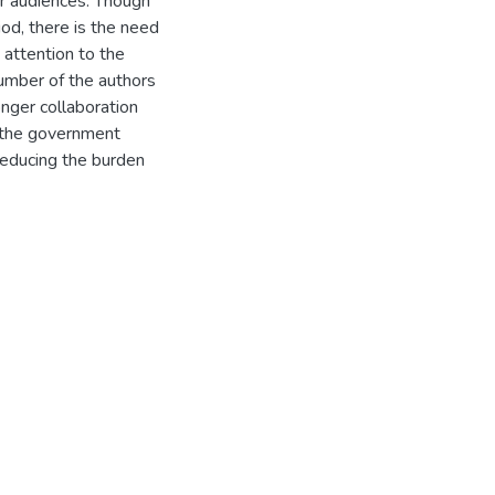
r audiences. Though
d, there is the need
 attention to the
umber of the authors
onger collaboration
 the government
 reducing the burden