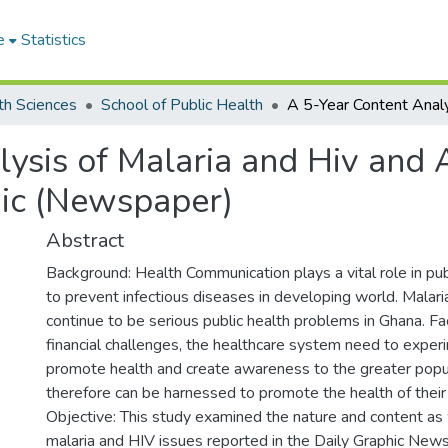
e
Statistics
th Sciences
School of Public Health
ysis of Malaria and Hiv and A
ic (Newspaper)
Abstract
Background: Health Communication plays a vital role in pu
to prevent infectious diseases in developing world. Mala
continue to be serious public health problems in Ghana. 
financial challenges, the healthcare system need to expe
promote health and create awareness to the greater popu
therefore can be harnessed to promote the health of their
Objective: This study examined the nature and content as
malaria and HIV issues reported in the Daily Graphic Ne