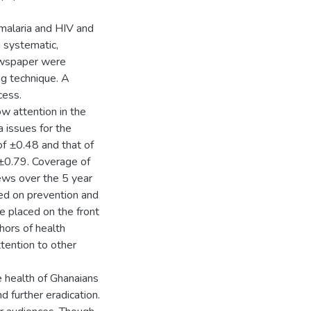
malaria and HIV and
 systematic,
newspaper were
g technique. A
cess.
w attention in the
 issues for the
f ±0.48 and that of
±0.79. Coverage of
ws over the 5 year
ed on prevention and
e placed on the front
hors of health
ention to other
e health of Ghanaians
d further eradication.