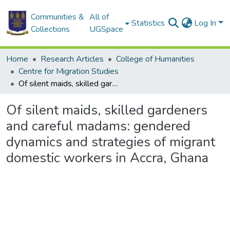
Communities &
All of
Statistics
Log In
Collections
UGSpace
Home
Research Articles
College of Humanities
Centre for Migration Studies
Of silent maids, skilled gardeners and careful madams: gendered dynamics and strategies of migrant domestic workers in Accra, Ghana
Of silent maids, skilled gardeners
and careful madams: gendered
dynamics and strategies of migrant
domestic workers in Accra, Ghana