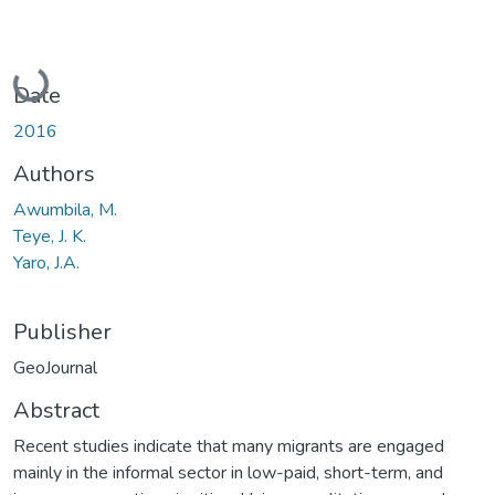
Loading...
Date
2016
Authors
Awumbila, M.
Teye, J. K.
Yaro, J.A.
Publisher
GeoJournal
Abstract
Recent studies indicate that many migrants are engaged
mainly in the informal sector in low-paid, short-term, and