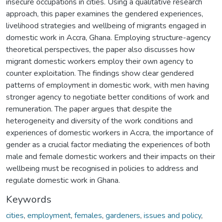
insecure occupations in cities. Using a qualitative research
approach, this paper examines the gendered experiences,
livelihood strategies and wellbeing of migrants engaged in
domestic work in Accra, Ghana. Employing structure-agency
theoretical perspectives, the paper also discusses how
migrant domestic workers employ their own agency to
counter exploitation. The findings show clear gendered
patterns of employment in domestic work, with men having
stronger agency to negotiate better conditions of work and
remuneration. The paper argues that despite the
heterogeneity and diversity of the work conditions and
experiences of domestic workers in Accra, the importance of
gender as a crucial factor mediating the experiences of both
male and female domestic workers and their impacts on their
wellbeing must be recognised in policies to address and
regulate domestic work in Ghana.
Keywords
cities
,
employment
,
females
,
gardeners
,
issues and policy
,