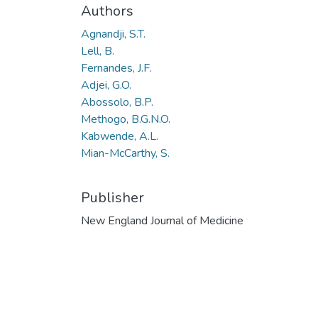
Authors
Agnandji, S.T.
Lell, B.
Fernandes, J.F.
Adjei, G.O.
Abossolo, B.P.
Methogo, B.G.N.O.
Kabwende, A.L.
Mian-McCarthy, S.
Publisher
New England Journal of Medicine