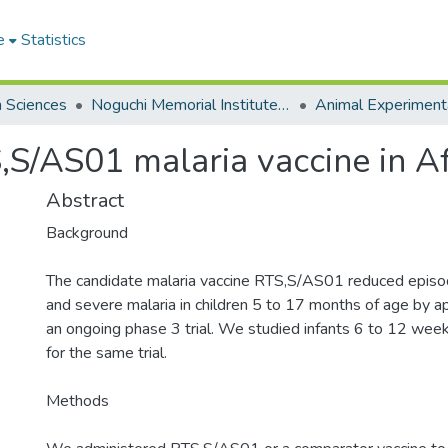
e
Statistics
h Sciences
Noguchi Memorial Institute for Medical Research
Animal Experiment
S,S/AS01 malaria vaccine in Af
Abstract
Background
The candidate malaria vaccine RTS,S/AS01 reduced episode
and severe malaria in children 5 to 17 months of age by 
an ongoing phase 3 trial. We studied infants 6 to 12 week
for the same trial.
Methods