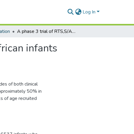
Log In
ation
A phase 3 trial of RTS,S/AS01 malaria vaccine in African infants
rican infants
s of both clinical
approximately 50% in
s of age recruited