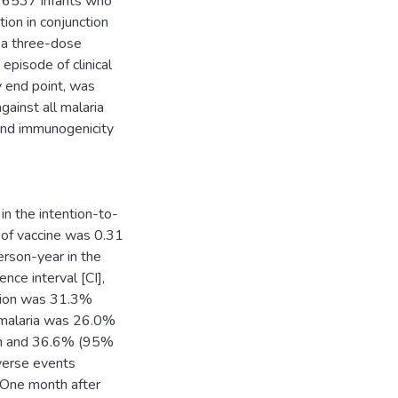
 6537 infants who
ion in conjunction
 a three-dose
 episode of clinical
y end point, was
gainst all malaria
 and immunogenicity
 in the intention-to-
e of vaccine was 0.31
rson-year in the
nce interval [CI],
ation was 31.3%
e malaria was 26.0%
ion and 36.6% (95%
dverse events
. One month after