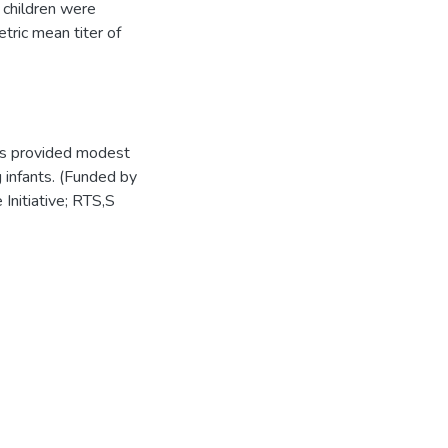
 children were
tric mean titer of
es provided modest
g infants. (Funded by
Initiative; RTS,S