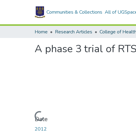
Communities & Collections
All of UGSpac
Home
Research Articles
College of Healt
A phase 3 trial of RT
Loading...
Date
2012