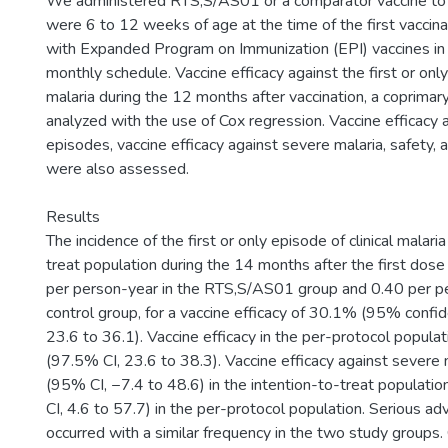
We administered RTS,S/AS01 or a comparator vaccine to
were 6 to 12 weeks of age at the time of the first vaccinat
with Expanded Program on Immunization (EPI) vaccines in
monthly schedule. Vaccine efficacy against the first or only
malaria during the 12 months after vaccination, a coprimar
analyzed with the use of Cox regression. Vaccine efficacy a
episodes, vaccine efficacy against severe malaria, safety,
were also assessed.
Results
The incidence of the first or only episode of clinical malaria
treat population during the 14 months after the first dos
per person-year in the RTS,S/AS01 group and 0.40 per pe
control group, for a vaccine efficacy of 30.1% (95% confide
23.6 to 36.1). Vaccine efficacy in the per-protocol popul
(97.5% CI, 23.6 to 38.3). Vaccine efficacy against sever
(95% CI, −7.4 to 48.6) in the intention-to-treat populat
CI, 4.6 to 57.7) in the per-protocol population. Serious a
occurred with a similar frequency in the two study groups