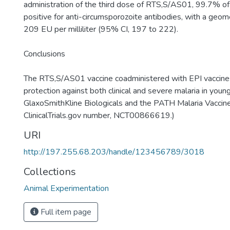
administration of the third dose of RTS,S/AS01, 99.7% of
positive for anti-circumsporozoite antibodies, with a geome
209 EU per milliliter (95% CI, 197 to 222).
Conclusions
The RTS,S/AS01 vaccine coadministered with EPI vaccin
protection against both clinical and severe malaria in youn
GlaxoSmithKline Biologicals and the PATH Malaria Vaccine 
ClinicalTrials.gov number, NCT00866619.)
URI
http://197.255.68.203/handle/123456789/3018
Collections
Animal Experimentation
Full item page