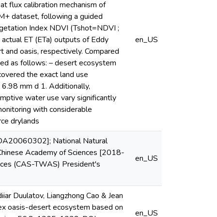
t flux calibration mechanism of
M+ dataset, following a guided
egetation Index NDVI (Tshot=NDVI ;
actual ET (ETa) outputs of Eddy
en_US
rt and oasis, respectively. Compared
ved as follows: – desert ecosystem
covered the exact land use
 6.98 mm d 1. Additionally,
mptive water use vary significantly
 monitoring with considerable
rce drylands
 XDA20060302]; National Natural
 Chinese Academy of Sciences [2018-
en_US
nces (CAS-TWAS) President's
iar Duulatov, Liangzhong Cao & Jean
lex oasis-desert ecosystem based on
en_US