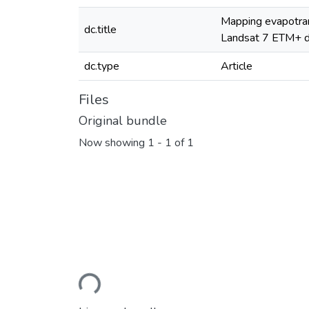
Mapping evapotran
dc.title
Landsat 7 ETM+ d
dc.type
Article
Files
Original bundle
Now showing
1 - 1 of 1
Loading...