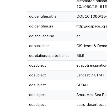
automated calibra
10.1080/154816
dc.identifier.other
DOI: 10.1080/1
dc.identifier.uri
http://ugspace.u
dc.language.iso
en
dc.publisher
GIScience & Remo
dc.relation.ispartofseries
56;8
dc.subject
evapotranspiratio
dc.subject
Landsat 7 ETM+
dc.subject
SEBAL
dc.subject
Small Aral Sea B
dc.subject
oasis-desert eco