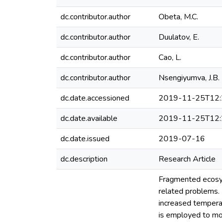
dc.contributor.author
Obeta, M.C.
dc.contributor.author
Duulatov, E.
dc.contributor.author
Cao, L.
dc.contributor.author
Nsengiyumva, J.B.
dc.date.accessioned
2019-11-25T12:
dc.date.available
2019-11-25T12:
dc.date.issued
2019-07-16
dc.description
Research Article
Fragmented ecosys
related problems. 
increased temperat
is employed to mod