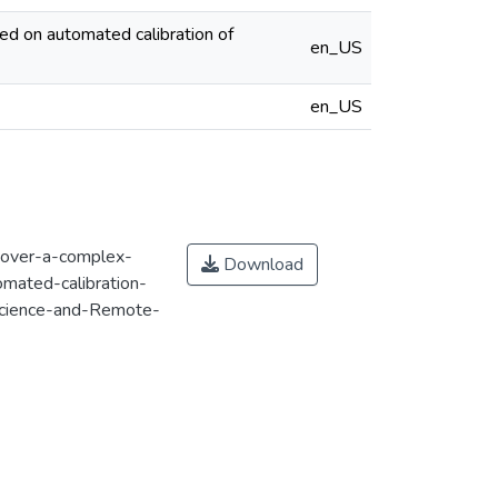
ed on automated calibration of
en_US
en_US
y-over-a-complex-
Download
mated-calibration-
cience-and-Remote-