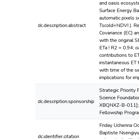
and oasis ecosyste
Surface Energy Ba
automatic pixels 
dc.description.abstract
Tscold=NDVI ). Re
Covariance (EC) an
with the original
ETa ! R2 = 0.94; 
contributions to E
instantaneous ET t
with time of the s
implications for i
Strategic Priorit
Science Foundatio
dc.description.sponsorship
XBQNXZ-B-011]; T
Fellowship Pro
Friday Uchenna Oc
Baptiste Nsengiyu
dc.identifier.citation