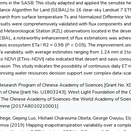
ms in the SASB. This study adapted and applied the sensible hea
lance Algorithm for Land (SEBAL) to 16 clear-sky Landsat 7 ET
search from surface temperature Ts and Normalized Difference V
sults were comprehensively validated with flux components and 
d Meteorological Station (KZL) observations located in the dese
 SEBAL, a noteworthy enhancement of flux estimations was achie
oasis ecosystem ETa ! R2 = 0.98 (P < 0.05). The improvement un
Ta variability, with average estimates ranging from 1.24 mm d 1to
o NDVI (ETins-NDVI) ratio indicated that desert and oasis consu
eason. This study indicates the possibility of continuous daily ET
mproving water resources decision support over complex data-sca
y Research Program of Chinese Academy of Sciences [Grant No.
n of China [(rant No. U1803243]; West Light Foundation of the
he Chinese Academy of Sciences-the World Academy of Scie
gramme [2017A8010210001]
hege, Geping Luo, Michael Chukwuma Obeta, George Owusu, Eldi
mva (2019) Mapping evapotranspiration variability over a comp