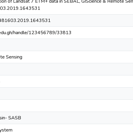
tion of Landsat 7 ETM+ data in SEBAL, GIScience & Remote Sen
03.2019.1643531
5481603.2019.1643531
g.edu.gh/handle/123456789/33813
te Sensing
n
asin- SASB
system