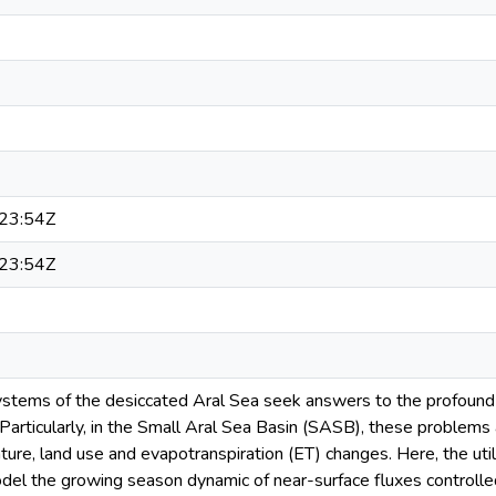
23:54Z
23:54Z
tems of the desiccated Aral Sea seek answers to the profound l
Particularly, in the Small Aral Sea Basin (SASB), these problems 
ure, land use and evapotranspiration (ET) changes. Here, the utili
el the growing season dynamic of near-surface fluxes controlled