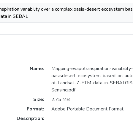
spiration variability over a complex oasis-desert ecosystem bas
ata in SEBAL
Name:
Mapping-evapotranspiration-variabilit
oasisdesert-ecosystem-based-on-auto
of-Landsat-7-ETM-data-in-SEBALGIS
Sensing.pdf
Size:
2.75 MB
Format:
Adobe Portable Document Format
Description: