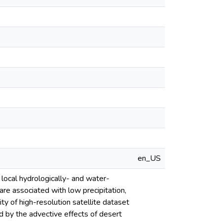
en_US
ocal hydrologically- and water-
are associated with low precipitation,
ty of high-resolution satellite dataset
 by the advective effects of desert