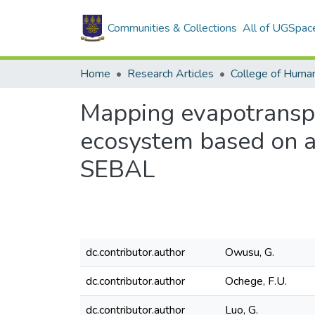
Communities & Collections
All of UGSpac
Home
Research Articles
College of Human
Mapping evapotranspir
ecosystem based on a
SEBAL
dc.contributor.author
Owusu, G.
dc.contributor.author
Ochege, F.U.
dc.contributor.author
Luo, G.