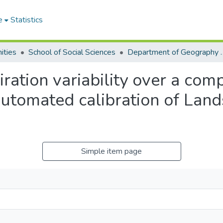
e
Statistics
ities
School of Social Sciences
Department of Geograp
ation variability over a com
utomated calibration of Land
Simple item page