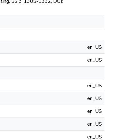
sing, 56:8, 1305-1332, DOI:
en_US
en_US
en_US
en_US
en_US
en_US
en_US