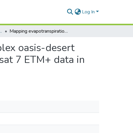
Log In
hy and Resource Development
Mapping evapotranspiration variability over a complex oasis-desert ecosystem based on automated calibration of Landsat 7 ETM+ data in SEBAL
plex oasis-desert
sat 7 ETM+ data in