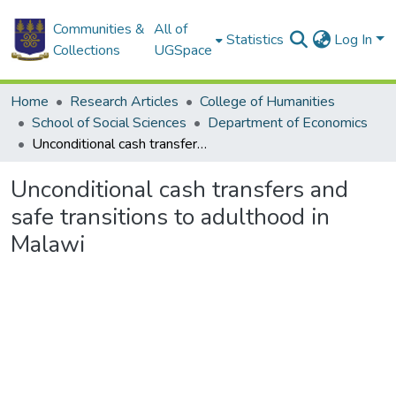
Communities &
All of
Statistics
Log In
Collections
UGSpace
Home
Research Articles
College of Humanities
School of Social Sciences
Department of Economics
Unconditional cash transfers and safe transitions to adulthood in Malawi
Unconditional cash transfers and
safe transitions to adulthood in
Malawi