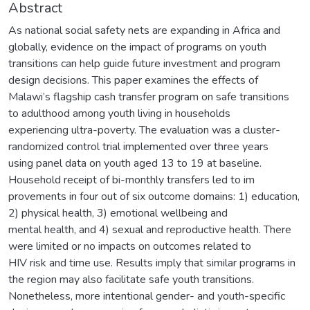
Abstract
As national social safety nets are expanding in Africa and
globally, evidence on the impact of programs on youth
transitions can help guide future investment and program
design decisions. This paper examines the effects of
Malawi’s flagship cash transfer program on safe transitions
to adulthood among youth living in households
experiencing ultra-poverty. The evaluation was a cluster-
randomized control trial implemented over three years
using panel data on youth aged 13 to 19 at baseline.
Household receipt of bi-monthly transfers led to im
provements in four out of six outcome domains: 1) education,
2) physical health, 3) emotional wellbeing and
mental health, and 4) sexual and reproductive health. There
were limited or no impacts on outcomes related to
HIV risk and time use. Results imply that similar programs in
the region may also facilitate safe youth transitions.
Nonetheless, more intentional gender- and youth-specific