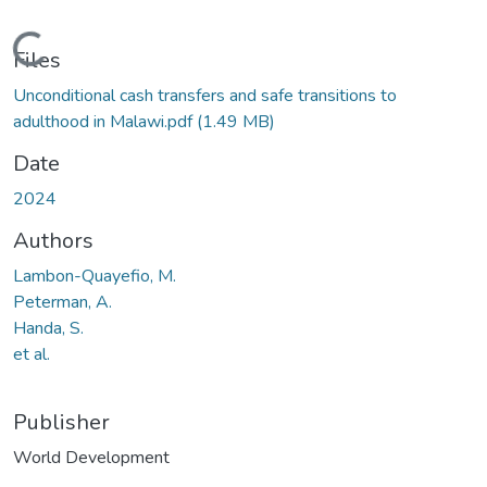
Loading...
Files
Unconditional cash transfers and safe transitions to
adulthood in Malawi.pdf
(1.49 MB)
Date
2024
Authors
Lambon-Quayefio, M.
Peterman, A.
Handa, S.
et al.
Publisher
World Development