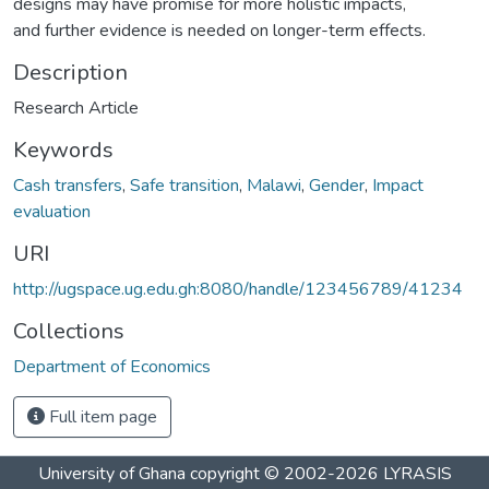
designs may have promise for more holistic impacts,
and further evidence is needed on longer-term effects.
Description
Research Article
Keywords
Cash transfers
,
Safe transition
,
Malawi
,
Gender
,
Impact
evaluation
URI
http://ugspace.ug.edu.gh:8080/handle/123456789/41234
Collections
Department of Economics
Full item page
University of Ghana
copyright © 2002-2026
LYRASIS