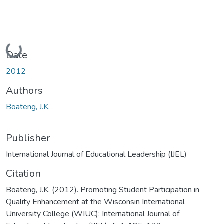
Loading...
Date
2012
Authors
Boateng, J.K.
Publisher
International Journal of Educational Leadership (IJEL)
Citation
Boateng, J.K. (2012). Promoting Student Participation in
Quality Enhancement at the Wisconsin International
University College (WIUC); International Journal of