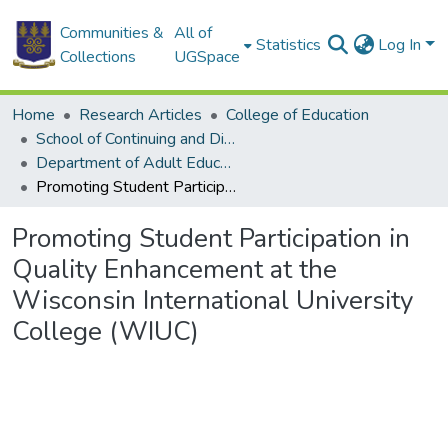
Communities &
All of
Statistics
Log In
Collections
UGSpace
Home
Research Articles
College of Education
School of Continuing and Distance Education
Department of Adult Education and Human Resource Studies
Promoting Student Participation in Quality Enhancement at the Wisconsin International University College (WIUC)
Promoting Student Participation in
Quality Enhancement at the
Wisconsin International University
College (WIUC)