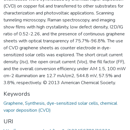
(CVD) on copper foil and transferred to other substrates for
characterization and photovoltaic applications. Scanning
tunneling microscopy, Raman spectroscopy, and imaging
show films with high crystallinity, low defect density, I2D/IG
ratio of 0.52-2.26, and the presence of continuous graphene
sheets with optical transparency of 75.7%-96.8%. The use
of CVD graphene sheets as counter electrode in dye-
sensitized solar cells was explored. The short circuit current
density (Jsc), the open circuit current (Voc), the fill factor (FF),
and the overall conversion efficiency under AM 1.5, 100 mW
cm-2 illumination are 12.7 mA/cm2, 544.8 mV, 57.5% and
3.8%, respectively. © 2013 American Chemical Society.
Keywords
Graphene
,
Synthesis
,
dye-sensitized solar cells
,
chemical
vapor deposition (CVD)
URI