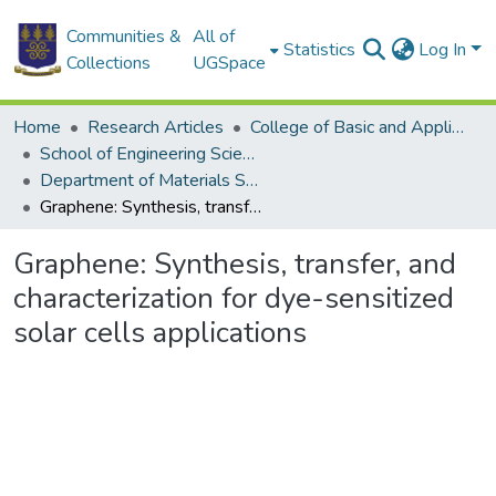
Communities &
All of
Statistics
Log In
Collections
UGSpace
Home
Research Articles
College of Basic and Applied Sciences
School of Engineering Sciences
Department of Materials Science and Engineering
Graphene: Synthesis, transfer, and characterization for dye-sensitized solar cells applications
Graphene: Synthesis, transfer, and
characterization for dye-sensitized
solar cells applications