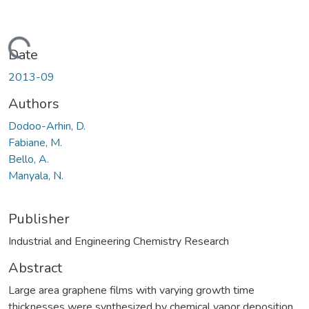
Loading...
Date
2013-09
Authors
Dodoo-Arhin, D.
Fabiane, M.
Bello, A.
Manyala, N.
Publisher
Industrial and Engineering Chemistry Research
Abstract
Large area graphene films with varying growth time
thicknesses were synthesized by chemical vapor deposition