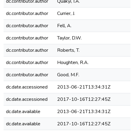
dc.contributor.author
Quakyi, I.A.
dc.contributor.author
Currier, J.
dc.contributor.author
Fell, A.
dc.contributor.author
Taylor, D.W.
dc.contributor.author
Roberts, T.
dc.contributor.author
Houghten, R.A.
dc.contributor.author
Good, M.F.
dc.date.accessioned
2013-06-21T13:34:31Z
dc.date.accessioned
2017-10-16T12:27:45Z
dc.date.available
2013-06-21T13:34:31Z
dc.date.available
2017-10-16T12:27:45Z