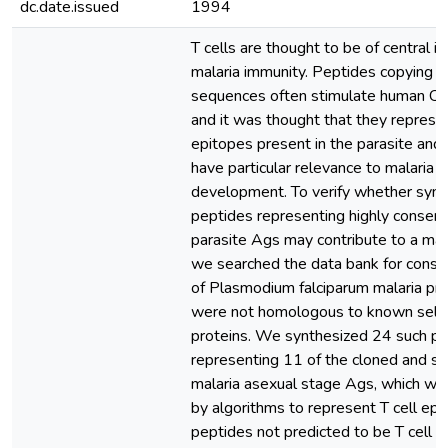
dc.date.issued
1994
T cells are thought to be of central i
malaria immunity. Peptides copying m
sequences often stimulate human CD
and it was thought that they represe
epitopes present in the parasite and
have particular relevance to malaria v
development. To verify whether synt
peptides representing highly conserv
parasite Ags may contribute to a mala
we searched the data bank for conse
of Plasmodium falciparum malaria pro
were not homologous to known self
proteins. We synthesized 24 such p
representing 11 of the cloned and 
malaria asexual stage Ags, which we
by algorithms to represent T cell epi
peptides not predicted to be T cell 