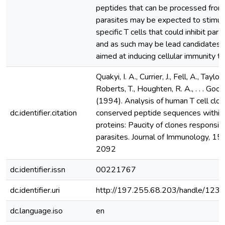
peptides that can be processed from
parasites may be expected to stimul
specific T cells that could inhibit par
and as such may be lead candidates f
aimed at inducing cellular immunity to
Quakyi, I. A., Currier, J., Fell, A., Taylor
Roberts, T., Houghten, R. A., . . . Good
(1994). Analysis of human T cell clon
dc.identifier.citation
conserved peptide sequences within 
proteins: Paucity of clones responsive
parasites. Journal of Immunology, 15
2092
dc.identifier.issn
00221767
dc.identifier.uri
http://197.255.68.203/handle/12
dc.language.iso
en