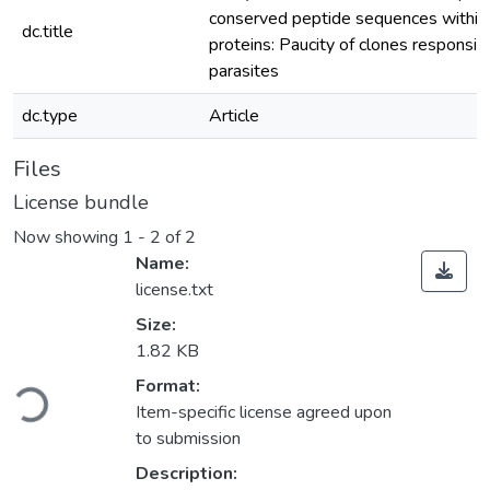
conserved peptide sequences within 
dc.title
proteins: Paucity of clones responsive
parasites
dc.type
Article
Files
License bundle
Now showing
1 - 2 of 2
Name:
license.txt
Size:
1.82 KB
Loading...
Format:
Item-specific license agreed upon
to submission
Description: