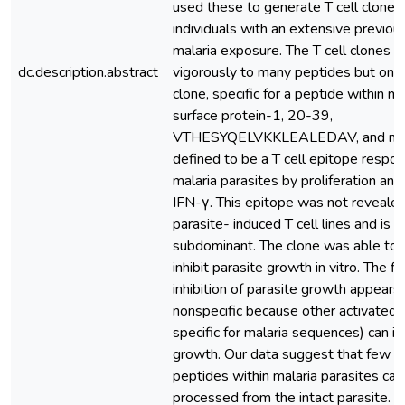
used these to generate T cell clones
individuals with an extensive previous
malaria exposure. The T cell clones 
dc.description.abstract
vigorously to many peptides but only
clone, specific for a peptide within m
surface protein-1, 20-39,
VTHESYQELVKKLEALEDAV, and not 
defined to be a T cell epitope respo
malaria parasites by proliferation and
IFN-γ. This epitope was not reveale
parasite- induced T cell lines and is t
subdominant. The clone was able to s
inhibit parasite growth in vitro. The fi
inhibition of parasite growth appears
nonspecific because other activated 
specific for malaria sequences) can in
growth. Our data suggest that few 
peptides within malaria parasites can
processed from the intact parasite. 