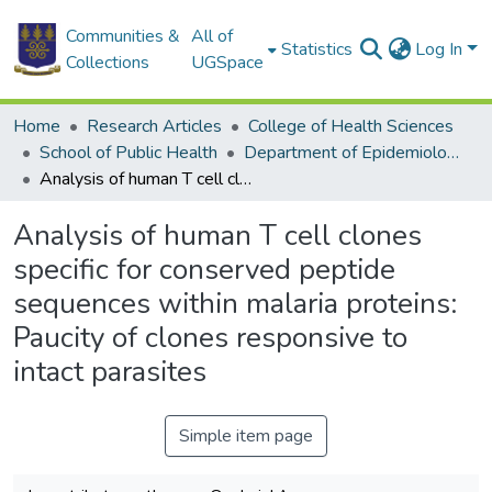
Communities &
All of
Statistics
Log In
Collections
UGSpace
Home
Research Articles
College of Health Sciences
School of Public Health
Department of Epidemiology and Disease Control
Analysis of human T cell clones specific for conserved peptide sequences within malaria proteins: Paucity of clones responsive to intact parasites
Analysis of human T cell clones
specific for conserved peptide
sequences within malaria proteins:
Paucity of clones responsive to
intact parasites
Simple item page