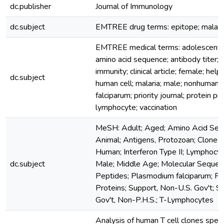
dc.publisher
Journal of Immunology
dc.subject
EMTREE drug terms: epitope; malaria
EMTREE medical terms: adolescent; a
amino acid sequence; antibody titer; ar
immunity; clinical article; female; help
dc.subject
human cell; malaria; male; nonhuman
falciparum; priority journal; protein pr
lymphocyte; vaccination
MeSH: Adult; Aged; Amino Acid Seq
Animal; Antigens, Protozoan; Clone C
Human; Interferon Type II; Lymphocyt
dc.subject
Male; Middle Age; Molecular Sequen
Peptides; Plasmodium falciparum; P
Proteins; Support, Non-U.S. Gov't; Su
Gov't, Non-P.H.S.; T-Lymphocytes
Analysis of human T cell clones specif