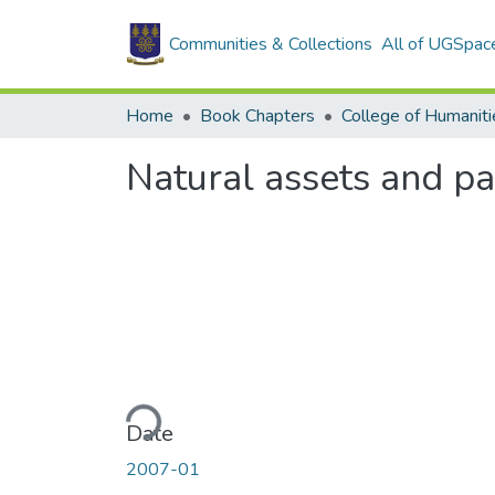
Communities & Collections
All of UGSpac
Home
Book Chapters
College of Humaniti
Natural assets and pa
Loading...
Date
2007-01