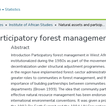
e
Statistics
es
Institute of African Studies
Natural assets and participatory forest management in West Africa
rticipatory forest managemen
Abstract
Introduction Participatory forest management in West Af
institutionalized during the 1980s as part of the moveme
decentralization under structural adjustment programmes.
in the region have implemented forest-sector administrati
greater roles to communities in forest management, and t
importance of building partnerships between communities
departments (Brown 1999). The idea that community partic
effective natural resource management has been endorsed
international environmental conventions. It was given a pr