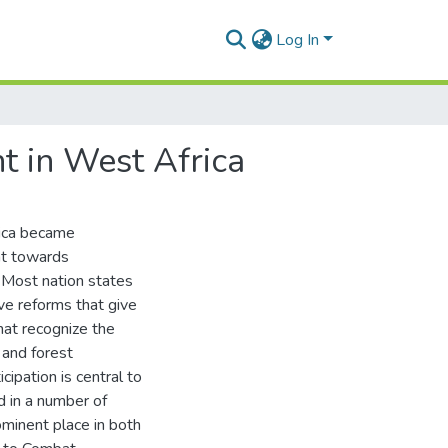
Log In
t in West Africa
rica became
nt towards
 Most nation states
ve reforms that give
hat recognize the
 and forest
ipation is central to
 in a number of
ominent place in both