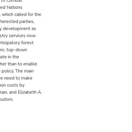
 to Combat
ted Nations
 which called for the
nterested parties,
icy development as
stry services now
icipatory forest
tric, top-down
ate in the
her than to enable
 policy. The main
the need to make
ion costs by
ain, and Elizabeth A.
butors.