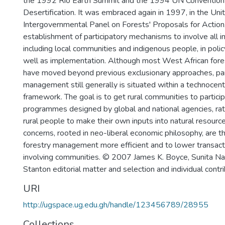
the 1992 Rio Earth Summit and the 1994 UN Convention
Desertification. It was embraced again in 1997, in the Uni
Intergovernmental Panel on Forests' Proposals for Action,
establishment of participatory mechanisms to involve all i
including local communities and indigenous people, in pol
well as implementation. Although most West African fore
have moved beyond previous exclusionary approaches, part
management still generally is situated within a technocen
framework. The goal is to get rural communities to particip
programmes designed by global and national agencies, rat
rural people to make their own inputs into natural resource
concerns, rooted in neo-liberal economic philosophy, are 
forestry management more efficient and to lower transact
involving communities. © 2007 James K. Boyce, Sunita Nar
Stanton editorial matter and selection and individual contri
URI
http://ugspace.ug.edu.gh/handle/123456789/28955
Collections