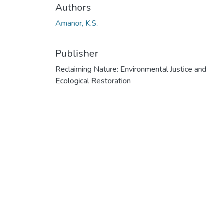
Authors
Amanor, K.S.
Publisher
Reclaiming Nature: Environmental Justice and
Ecological Restoration