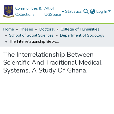
Communities &
All of
Statistics
Log In
Collections
UGSpace
Home
Theses
Doctoral
College of Humanities
School of Social Sciences
Department of Sociology
The Interrelationship Between Scientific And Traditional Medical Systems. A Study Of Ghana.
The Interrelationship Between
Scientific And Traditional Medical
Systems. A Study Of Ghana.