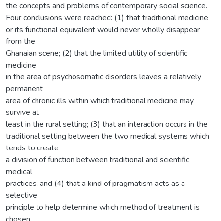
the concepts and problems of contemporary social science.
Four conclusions were reached: (1) that traditional medicine
or its functional equivalent would never wholly disappear
from the
Ghanaian scene; (2) that the limited utility of scientific
medicine
in the area of psychosomatic disorders leaves a relatively
permanent
area of chronic ills within which traditional medicine may
survive at
least in the rural setting; (3) that an interaction occurs in the
traditional setting between the two medical systems which
tends to create
a division of function between traditional and scientific
medical
practices; and (4) that a kind of pragmatism acts as a
selective
principle to help determine which method of treatment is
chosen.