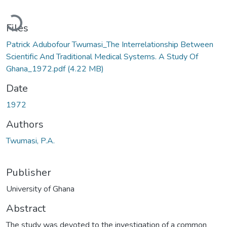
Loading...
Files
Patrick Adubofour Twumasi_The Interrelationship Between
Scientific And Traditional Medical Systems. A Study Of
Ghana_1972.pdf
(4.22 MB)
Date
1972
Authors
Twumasi, P.A.
Publisher
University of Ghana
Abstract
The study was devoted to the investigation of a common