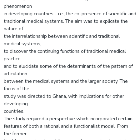
phenomenon
in developing countries - i.e., the co-presence of scientific and
traditional medical systems. The aim was to explicate the
nature of
the interrelationship between scientific and traditional
medical systems,
to discover the continuing functions of traditional medical
practice,
and to elucidate some of the determinants of the pattern of
articulation
between the medical systems and the larger society. The
focus of the
study was directed to Ghana, with implications for other
developing
countries.
The study required a perspective which incorporated certain
features of both a rational and a functionalist model. From
the former