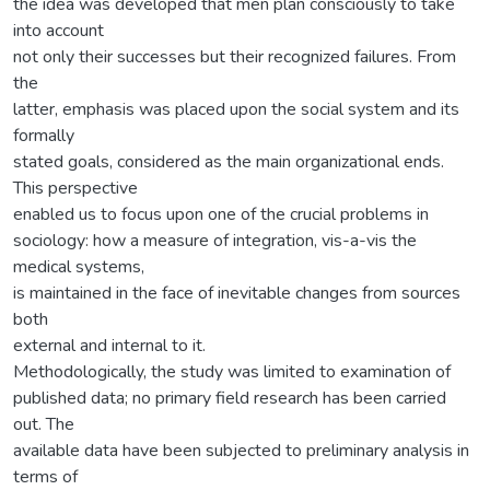
the idea was developed that men plan consciously to take
into account
not only their successes but their recognized failures. From
the
latter, emphasis was placed upon the social system and its
formally
stated goals, considered as the main organizational ends.
This perspective
enabled us to focus upon one of the crucial problems in
sociology: how a measure of integration, vis-a-vis the
medical systems,
is maintained in the face of inevitable changes from sources
both
external and internal to it.
Methodologically, the study was limited to examination of
published data; no primary field research has been carried
out. The
available data have been subjected to preliminary analysis in
terms of