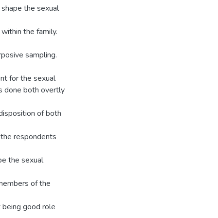
t shape the sexual
ithin the family.
rposive sampling.
nt for the sexual
is done both overtly
 disposition of both
, the respondents
ape the sexual
 members of the
 being good role