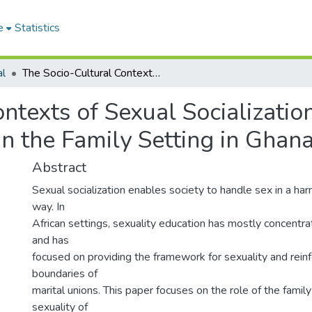
e
Statistics
al
The Socio-Cultural Contexts of Sexual Socialization and Sexual Behavior of Young People within the Family Setting in Ghana
ntexts of Sexual Socializati
n the Family Setting in Ghan
Abstract
Sexual socialization enables society to handle sex in a h
way. In
African settings, sexuality education has mostly concentra
and has
focused on providing the framework for sexuality and reinf
boundaries of
marital unions. This paper focuses on the role of the family
sexuality of