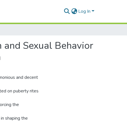
Log In
on and Sexual Behavior
a
armonious and decent
ted on puberty rites
orcing the
 in shaping the