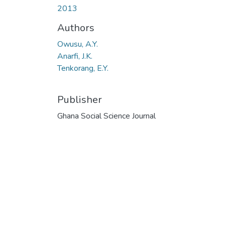
2013
Authors
Owusu, A.Y.
Anarfi, J.K.
Tenkorang, E.Y.
Publisher
Ghana Social Science Journal