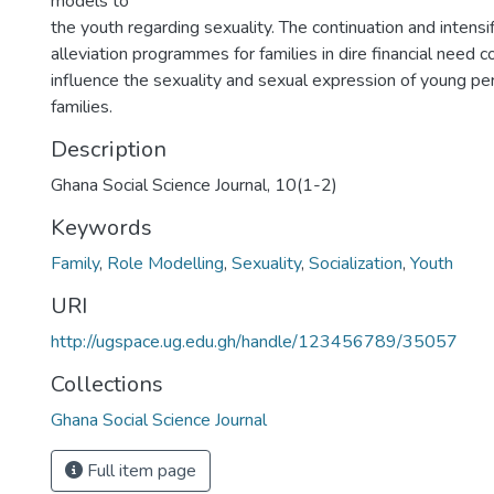
models to
the youth regarding sexuality. The continuation and intensi
alleviation programmes for families in dire financial need c
influence the sexuality and sexual expression of young pe
families.
Description
Ghana Social Science Journal, 10(1-2)
Keywords
Family
,
Role Modelling
,
Sexuality
,
Socialization
,
Youth
URI
http://ugspace.ug.edu.gh/handle/123456789/35057
Collections
Ghana Social Science Journal
Full item page