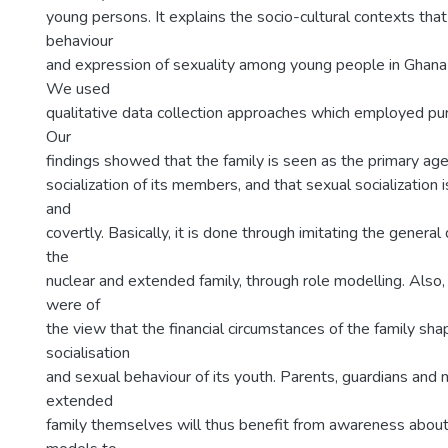
young persons. It explains the socio-cultural contexts tha
behaviour
and expression of sexuality among young people in Ghana w
We used
qualitative data collection approaches which employed pu
Our
findings showed that the family is seen as the primary age
socialization of its members, and that sexual socialization 
and
covertly. Basically, it is done through imitating the general
the
nuclear and extended family, through role modelling. Also
were of
the view that the financial circumstances of the family sh
socialisation
and sexual behaviour of its youth. Parents, guardians and
extended
family themselves will thus benefit from awareness about