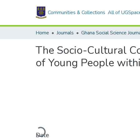
Communities & Collections
All of UGSpac
Home
Journals
Ghana Social Science Journ
The Socio-Cultural Co
of Young People withi
Loading...
Date