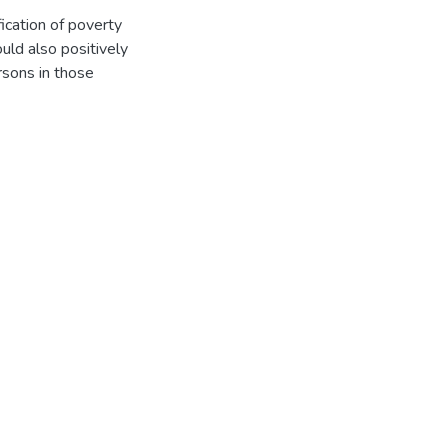
fication of poverty
ould also positively
rsons in those